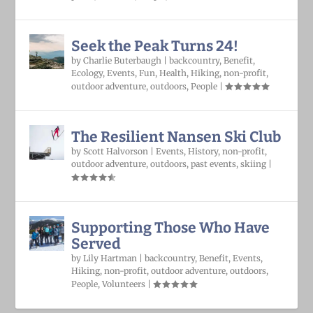
Seek the Peak Turns 24!
by
Charlie Buterbaugh
|
backcountry
,
Benefit
,
Ecology
,
Events
,
Fun
,
Health
,
Hiking
,
non-profit
,
outdoor adventure
,
outdoors
,
People
|
The Resilient Nansen Ski Club
by
Scott Halvorson
|
Events
,
History
,
non-profit
,
outdoor adventure
,
outdoors
,
past events
,
skiing
|
Supporting Those Who Have
Served
by
Lily Hartman
|
backcountry
,
Benefit
,
Events
,
Hiking
,
non-profit
,
outdoor adventure
,
outdoors
,
People
,
Volunteers
|