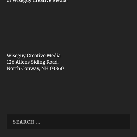
of Wiseguy Creative Media.
Wiseguy Creative Media
126 Allens Siding Road,
North Conway, NH 03860