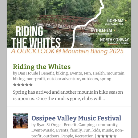
Riding the Whites
by
Dan Houde
|
Benefit
,
biking
,
Events
,
Fun
,
Health
,
mountain
biking
,
non-profit
,
outdoor adventure
,
outdoors
,
spring
|
Spring has arrived and another mountain bike season
is upon us. Once the mud is gone, clubs will...
Ossipee Valley Music Festival
by
Ryan St Onge
|
Benefit
,
Camping
,
community
,
Event-Music
,
Events
,
family
,
Fun
,
kids
,
music
,
non-
profit
,
outdoors
,
People
,
Recreation
|