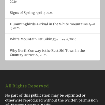
2026
Signs of Spring
April 9, 2026
Hummingbirds Arrival in the White Mountains
April
9, 2026
White Mountain Fat Biking
January 4, 2026
Why North Conway is the Best Ski Town in the
Country
October 22, 2025
All Rights Reserved
No part of this publication may be reprinted or
otherwise reproduced without the written permission