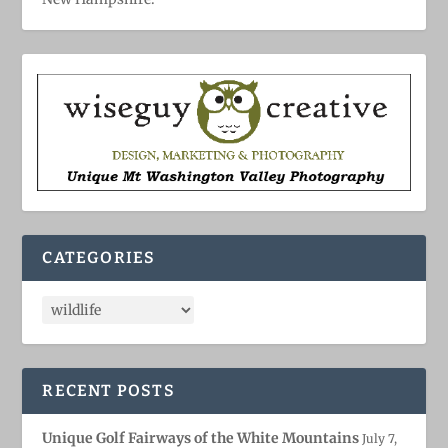
CATEGORIES
RECENT POSTS
Unique Golf Fairways of the White Mountains
July 7,