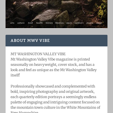
ABOUT MWV VIBE
MT WASHINGTON VALLEY VIBE
Mt Washington Valley Vibe magazine is printed
seasonally on heavyweight, cover stock, and has a
look and feel as unique as the Mt Washington Valley
itself!
Professionally showcased and complemented with
bold, ​inspiring ​photography and original artwork,
each quarterly edition portrays a seemingly endless
palette of engaging and intriguing content focused on
the mountain town culture in the White Mountains of
New Hampshire.