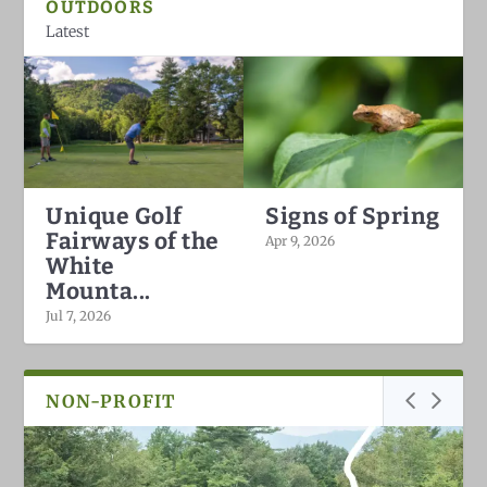
OUTDOORS
Latest
Unique Golf
Signs of Spring
Fairways of the
Apr 9, 2026
White
Mounta...
Jul 7, 2026
NON-PROFIT