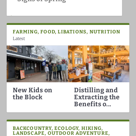
White Mountains
FARMING, FOOD, LIBATIONS, NUTRITION
Latest
New Kids on
Distilling and
Hummingbirds Arrival in the
White Mountain Fat Biking
Why North Conway is the Best
Darkish Skies Over the Whites
the Block
Extracting the
White Mountains
Ski Town in the Count...
Benefits o...
BACKCOUNTRY, ECOLOGY, HIKING,
LANDSCAPE, OUTDOOR ADVENTURE,