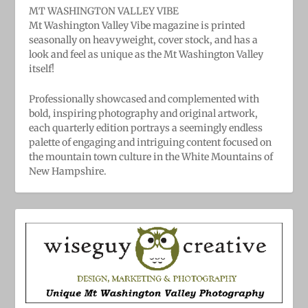
MT WASHINGTON VALLEY VIBE
Mt Washington Valley Vibe magazine is printed
seasonally on heavyweight, cover stock, and has a
look and feel as unique as the Mt Washington Valley
itself!
Professionally showcased and complemented with
bold, ​inspiring ​photography and original artwork,
each quarterly edition portrays a seemingly endless
palette of engaging and intriguing content focused on
the mountain town culture in the White Mountains of
New Hampshire.