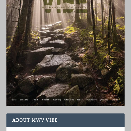
ABOUT MWV VIBE