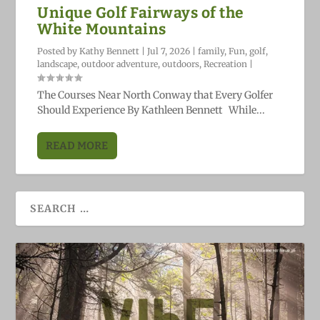
Unique Golf Fairways of the
White Mountains
Posted by
Kathy Bennett
|
Jul 7, 2026
|
family
,
Fun
,
golf
,
landscape
,
outdoor adventure
,
outdoors
,
Recreation
|
The Courses Near North Conway that Every Golfer
Should Experience By Kathleen Bennett While...
READ MORE