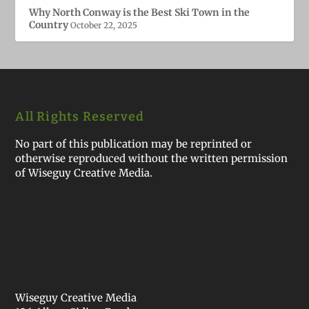
Why North Conway is the Best Ski Town in the
Country
October 22, 2025
All Rights Reserved
No part of this publication may be reprinted or
otherwise reproduced without the written permission
of Wiseguy Creative Media.
Wiseguy Creative Media