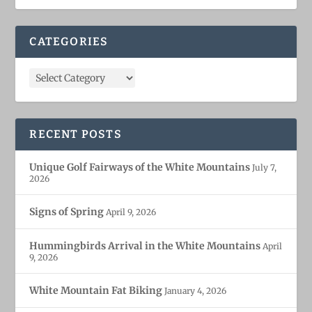
CATEGORIES
RECENT POSTS
Unique Golf Fairways of the White Mountains
July 7,
2026
Signs of Spring
April 9, 2026
Hummingbirds Arrival in the White Mountains
April
9, 2026
White Mountain Fat Biking
January 4, 2026