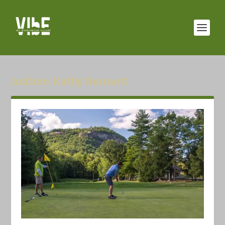
Author:
Kathy Bennett