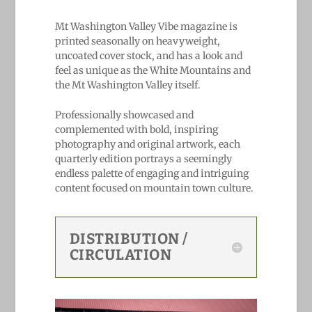
Mt Washington Valley Vibe magazine is
printed seasonally on heavyweight,
uncoated cover stock, and has a look and
feel as unique as the White Mountains and
the Mt Washington Valley itself.
Professionally showcased and
complemented with bold, ​inspiring ​
photography and original artwork, each
quarterly edition portrays a seemingly
endless palette of engaging and intriguing
content focused on mountain town culture.
DISTRIBUTION /
CIRCULATION