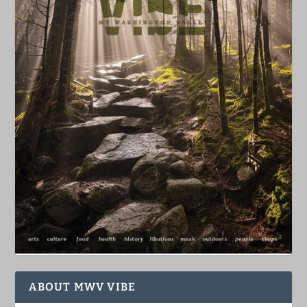
ABOUT MWV VIBE