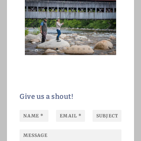
Give us a shout!