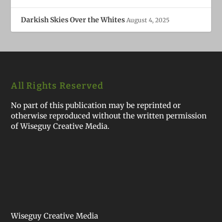
Darkish Skies Over the Whites
August 4, 2025
All Rights Reserved
No part of this publication may be reprinted or
otherwise reproduced without the written permission
of Wiseguy Creative Media.
Wiseguy Creative Media