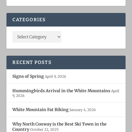
CATEGORIES
RECENT POSTS
Signs of Spring
April 9, 2026
Hummingbirds Arrival in the White Mountains
April
9, 2026
White Mountain Fat Biking
January 4, 2026
Why North Conway is the Best Ski Town in the
Country
October 22, 2025