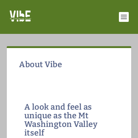
About Vibe
A look and feel as
unique as the Mt
Washington Valley
itself