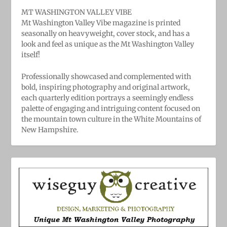
MT WASHINGTON VALLEY VIBE
Mt Washington Valley Vibe magazine is printed
seasonally on heavyweight, cover stock, and has a
look and feel as unique as the Mt Washington Valley
itself!
Professionally showcased and complemented with
bold, ​inspiring ​photography and original artwork,
each quarterly edition portrays a seemingly endless
palette of engaging and intriguing content focused on
the mountain town culture in the White Mountains of
New Hampshire.