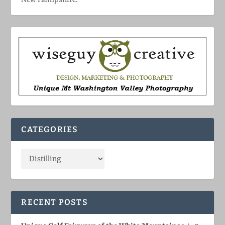
CATEGORIES
RECENT POSTS