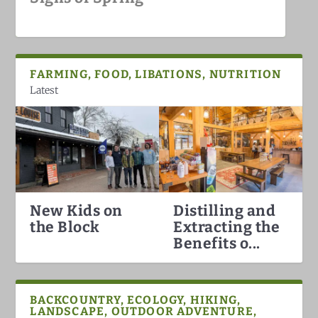
White Mountains
FARMING, FOOD, LIBATIONS, NUTRITION
Latest
New Kids on
Distilling and
Hummingbirds Arrival in the
White Mountain Fat Biking
Why North Conway is the Best
Darkish Skies Over the Whites
the Block
Extracting the
White Mountains
Ski Town in the Count...
Benefits o...
BACKCOUNTRY, ECOLOGY, HIKING,
LANDSCAPE, OUTDOOR ADVENTURE,