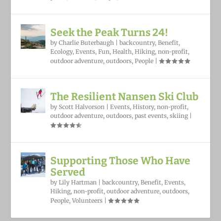
Seek the Peak Turns 24!
by
Charlie Buterbaugh
|
backcountry
,
Benefit
,
Ecology
,
Events
,
Fun
,
Health
,
Hiking
,
non-profit
,
outdoor adventure
,
outdoors
,
People
|
The Resilient Nansen Ski Club
by
Scott Halvorson
|
Events
,
History
,
non-profit
,
outdoor adventure
,
outdoors
,
past events
,
skiing
|
Supporting Those Who Have
Served
by
Lily Hartman
|
backcountry
,
Benefit
,
Events
,
Hiking
,
non-profit
,
outdoor adventure
,
outdoors
,
People
,
Volunteers
|