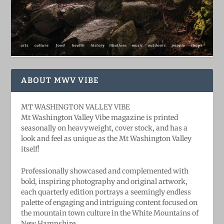
ABOUT MWV VIBE
MT WASHINGTON VALLEY VIBE
Mt Washington Valley Vibe magazine is printed
seasonally on heavyweight, cover stock, and has a
look and feel as unique as the Mt Washington Valley
itself!
Professionally showcased and complemented with
bold, ​inspiring ​photography and original artwork,
each quarterly edition portrays a seemingly endless
palette of engaging and intriguing content focused on
the mountain town culture in the White Mountains of
New Hampshire.