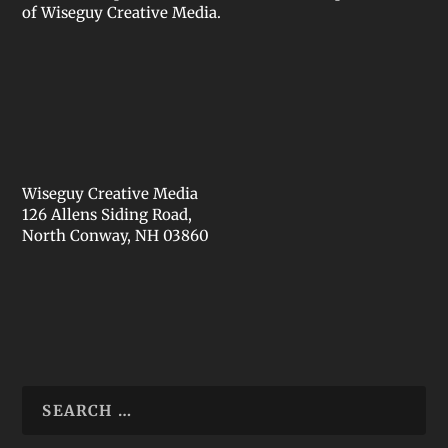
of Wiseguy Creative Media.
Wiseguy Creative Media
126 Allens Siding Road,
North Conway, NH 03860