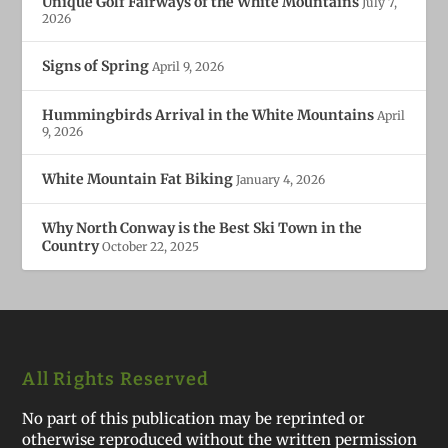
Unique Golf Fairways of the White Mountains
July 7,
2026
Signs of Spring
April 9, 2026
Hummingbirds Arrival in the White Mountains
April
9, 2026
White Mountain Fat Biking
January 4, 2026
Why North Conway is the Best Ski Town in the
Country
October 22, 2025
All Rights Reserved
No part of this publication may be reprinted or
otherwise reproduced without the written permission