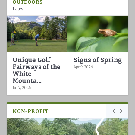
OUTDOORS
Latest
Unique Golf
Signs of Spring
Fairways of the
Apr 9, 2026
White
Mounta...
Jul 7, 2026
NON-PROFIT