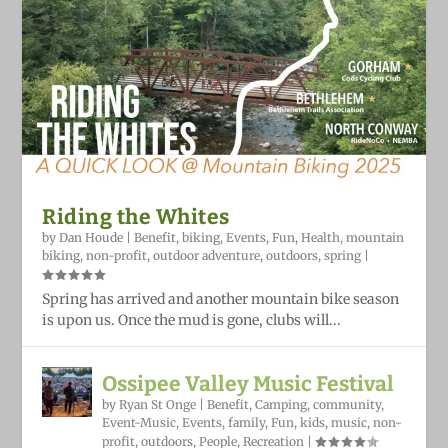
Riding the Whites
by
Dan Houde
|
Benefit
,
biking
,
Events
,
Fun
,
Health
,
mountain
biking
,
non-profit
,
outdoor adventure
,
outdoors
,
spring
|
Spring has arrived and another mountain bike season
is upon us. Once the mud is gone, clubs will...
Ossipee Valley Music Festival
by
Ryan St Onge
|
Benefit
,
Camping
,
community
,
Event-Music
,
Events
,
family
,
Fun
,
kids
,
music
,
non-
profit
,
outdoors
,
People
,
Recreation
|