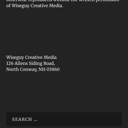
of Wiseguy Creative Media.
Wiseguy Creative Media
126 Allens Siding Road,
North Conway, NH 03860