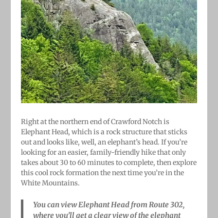
Right at the northern end of Crawford Notch is
Elephant Head, which is a rock structure that sticks
out and looks like, well, an elephant’s head. If you’re
looking for an easier, family-friendly hike that only
takes about 30 to 60 minutes to complete, then explore
this cool rock formation the next time you’re in the
White Mountains.
You can view Elephant Head from Route 302,
where you’ll get a clear view of the elephant