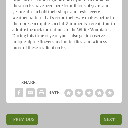
these rocks have been here for millions of years and
yet are able to hold their shape and resist every
weather pattern that’s come their way makes being in
their presence quite special. Summer is a great time to
admire the rock formations in the White Mountains.
During this time of year, you’ll also get to observe
unique alpine flowers and butterflies, and witness
more of these resilient rocks.
SHARE:
RATE:
PREVIOUS
NEXT