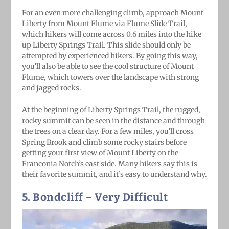
For an even more challenging climb, approach Mount
Liberty from Mount Flume via Flume Slide Trail,
which hikers will come across 0.6 miles into the hike
up Liberty Springs Trail. This slide should only be
attempted by experienced hikers. By going this way,
you’ll also be able to see the cool structure of Mount
Flume, which towers over the landscape with strong
and jagged rocks.
At the beginning of Liberty Springs Trail, the rugged,
rocky summit can be seen in the distance and through
the trees on a clear day. For a few miles, you’ll cross
Spring Brook and climb some rocky stairs before
getting your first view of Mount Liberty on the
Franconia Notch’s east side. Many hikers say this is
their favorite summit, and it’s easy to understand why.
5. Bondcliff
– Very Difficult