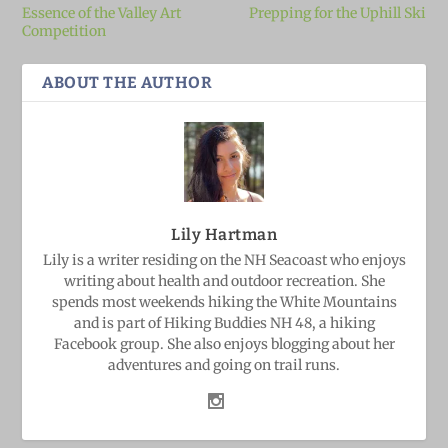
Essence of the Valley Art
Prepping for the Uphill Ski
Competition
ABOUT THE AUTHOR
Lily Hartman
Lily is a writer residing on the NH Seacoast who enjoys
writing about health and outdoor recreation. She
spends most weekends hiking the White Mountains
and is part of Hiking Buddies NH 48, a hiking
Facebook group. She also enjoys blogging about her
adventures and going on trail runs.