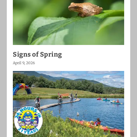
Signs of Spring
April 9, 2026