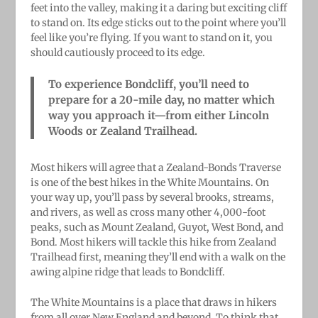
feet into the valley, making it a daring but exciting cliff
to stand on. Its edge sticks out to the point where you’ll
feel like you’re flying. If you want to stand on it, you
should cautiously proceed to its edge.
To experience Bondcliff, you’ll need to
prepare for a 20-mile day, no matter which
way you approach it—from either Lincoln
Woods or Zealand Trailhead.
Most hikers will agree that a Zealand-Bonds Traverse
is one of the best hikes in the White Mountains. On
your way up, you’ll pass by several brooks, streams,
and rivers, as well as cross many other 4,000-foot
peaks, such as Mount Zealand, Guyot, West Bond, and
Bond. Most hikers will tackle this hike from Zealand
Trailhead first, meaning they’ll end with a walk on the
awing alpine ridge that leads to Bondcliff.
The White Mountains is a place that draws in hikers
from all over New England and beyond. To think that