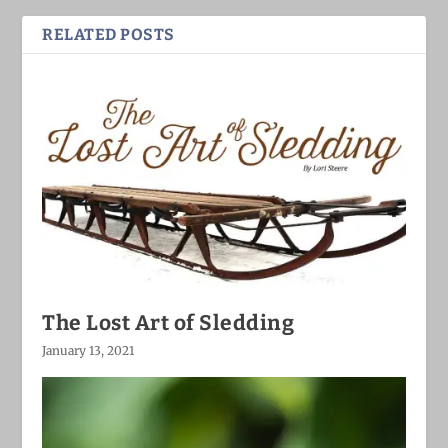
RELATED POSTS
The Lost Art of Sledding
January 13, 2021