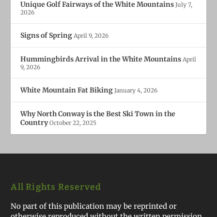
Unique Golf Fairways of the White Mountains
July 7,
2026
Signs of Spring
April 9, 2026
Hummingbirds Arrival in the White Mountains
April
9, 2026
White Mountain Fat Biking
January 4, 2026
Why North Conway is the Best Ski Town in the
Country
October 22, 2025
All Rights Reserved
No part of this publication may be reprinted or
otherwise reproduced without the written permission