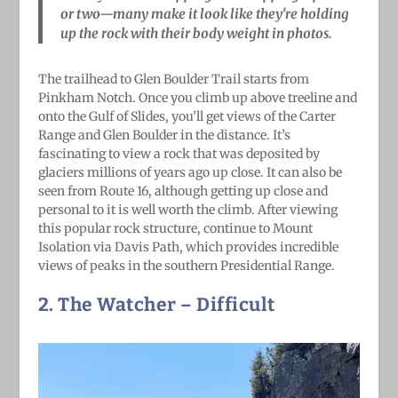
or two—many make it look like they’re holding
up the rock with their body weight in photos.
The trailhead to Glen Boulder Trail starts from
Pinkham Notch. Once you climb up above treeline and
onto the Gulf of Slides, you’ll get views of the Carter
Range and Glen Boulder in the distance. It’s
fascinating to view a rock that was deposited by
glaciers millions of years ago up close. It can also be
seen from Route 16, although getting up close and
personal to it is well worth the climb. After viewing
this popular rock structure, continue to Mount
Isolation via Davis Path, which provides incredible
views of peaks in the southern Presidential Range.
2. The Watcher
– Difficult