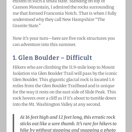
existed in such a small state. Standing on top of
Cannon Mountain, I admired the rocks surrounding
me that formed Franconia Notch. That is when I fully
understood why they call New Hampshire “The
Granite State.”
Now it’s your turn—here are five rock structures you
can adventure into this summer.
1. Glen Boulder
– Difficult
Hikers who are climbing the 11.9-mile loop to Mount
Isolation via Glen Boulder Trail will pass by the iconic
Glen Boulder. This gigantic glacial rock is located 1.6
miles from the Glen Boulder Trailhead and is unique
for the way it rests on the east side of Slide Peak. This
rock hovers over a cliff as if it’s about to tumble down
into the Mt. Washington Valley at any second.
At 16 feet high and 12 feet long, this erratic rock
sticks out like a sore thumb. It’s rare for hikers to
hike by without stopping and snapping a photo