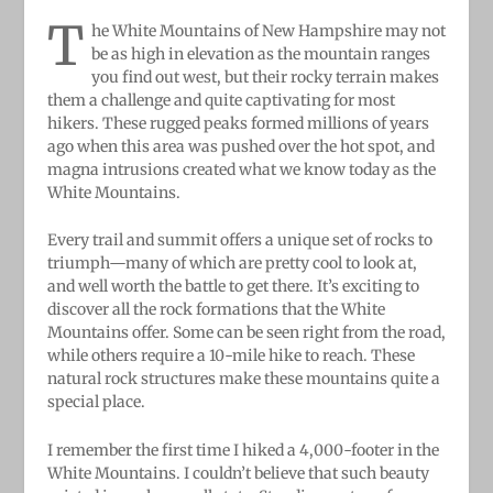
T
he White Mountains of New Hampshire may not
be as high in elevation as the mountain ranges
you find out west, but their rocky terrain makes
them a challenge and quite captivating for most
hikers. These rugged peaks formed millions of years
ago when this area was pushed over the hot spot, and
magna intrusions created what we know today as the
White Mountains.
Every trail and summit offers a unique set of rocks to
triumph—many of which are pretty cool to look at,
and well worth the battle to get there. It’s exciting to
discover all the rock formations that the White
Mountains offer. Some can be seen right from the road,
while others require a 10-mile hike to reach. These
natural rock structures make these mountains quite a
special place.
I remember the first time I hiked a 4,000-footer in the
White Mountains. I couldn’t believe that such beauty