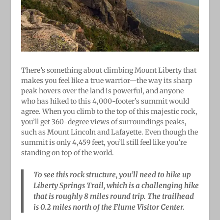
There’s something about climbing Mount Liberty that
makes you feel like a true warrior—the way its sharp
peak hovers over the land is powerful, and anyone
who has hiked to this 4,000-footer’s summit would
agree. When you climb to the top of this majestic rock,
you’ll get 360-degree views of surroundings peaks,
such as Mount Lincoln and Lafayette. Even though the
summit is only 4,459 feet, you’ll still feel like you’re
standing on top of the world.
To see this rock structure, you’ll need to hike up
Liberty Springs Trail, which is a challenging hike
that is roughly 8 miles round trip. The trailhead
is 0.2 miles north of the Flume Visitor Center.