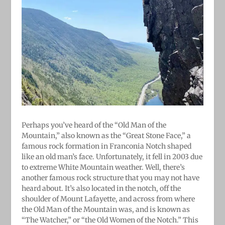
Perhaps you’ve heard of the “Old Man of the
Mountain,” also known as the “Great Stone Face,” a
famous rock formation in Franconia Notch shaped
like an old man’s face. Unfortunately, it fell in 2003 due
to extreme White Mountain weather. Well, there’s
another famous rock structure that you may not have
heard about. It’s also located in the notch, off the
shoulder of Mount Lafayette, and across from where
the Old Man of the Mountain was, and is known as
“The Watcher,” or “the Old Women of the Notch.” This