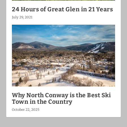
24 Hours of Great Glen in 21 Years
July 29, 2021
Why North Conway is the Best Ski
Town in the Country
October 22, 2025