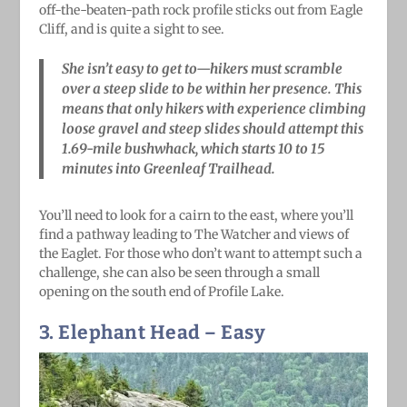
off-the-beaten-path rock profile sticks out from Eagle
Cliff, and is quite a sight to see.
She isn’t easy to get to—hikers must scramble
over a steep slide to be within her presence. This
means that only hikers with experience climbing
loose gravel and steep slides should attempt this
1.69-mile bushwhack, which starts 10 to 15
minutes into Greenleaf Trailhead.
You’ll need to look for a cairn to the east, where you’ll
find a pathway leading to The Watcher and views of
the Eaglet. For those who don’t want to attempt such a
challenge, she can also be seen through a small
opening on the south end of Profile Lake.
3. Elephant Head
– Easy