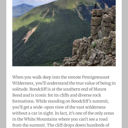
When you walk deep into the remote Pemigewasset
Wilderness, you’ll understand the true value of being in
solitude. Bondcliff is at the southern end of Mount
Bond and is iconic for its cliffs and diverse rock
formations. While standing on Bondcliff’s summit,
you’ll get a wide-open view of the vast wilderness
without a car in sight. In fact, it’s one of the only areas
in the White Mountains where you can’t see a road
from the summit. The cliff drops down hundreds of