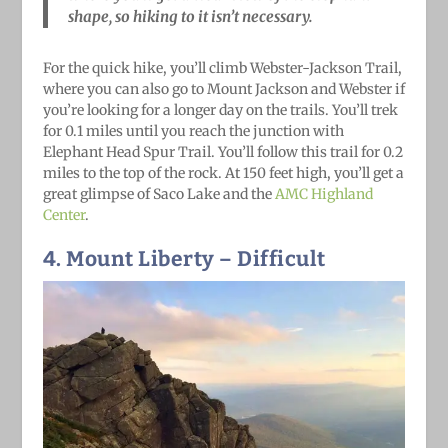
shape, so hiking to it isn’t necessary.
For the quick hike, you’ll climb Webster-Jackson Trail,
where you can also go to Mount Jackson and Webster if
you’re looking for a longer day on the trails. You’ll trek
for 0.1 miles until you reach the junction with
Elephant Head Spur Trail. You’ll follow this trail for 0.2
miles to the top of the rock. At 150 feet high, you’ll get a
great glimpse of Saco Lake and the
AMC Highland
Center
.
4. Mount Liberty
– Difficult