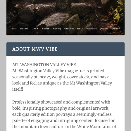
ABOUT MWV VIBE
MT WASHINGTON VALLEY VIBE
Mt Washington Valley Vibe magazine is printed
seasonally on heavyweight, cover stock, and has a
look and feel as unique as the Mt Washington Valley
itself!
Professionally showcased and complemented with
bold, ​inspiring ​photography and original artwork,
each quarterly edition portrays a seemingly endless
palette of engaging and intriguing content focused on
the mountain town culture in the White Mountains of