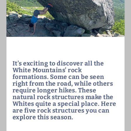
It’s exciting to discover all the
White Mountains’ rock
formations. Some can be seen
right from the road, while others
require longer hikes. These
natural rock structures make the
Whites quite a special place. Here
are five rock structures you can
explore this season.