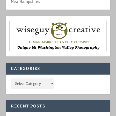
New Hampshire.
CATEGORIES
RECENT POSTS