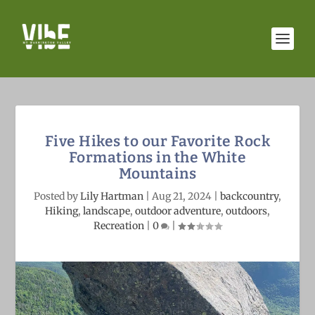
Five Hikes to our Favorite Rock
Formations in the White
Mountains
Posted by
Lily Hartman
|
Aug 21, 2024
|
backcountry
,
Hiking
,
landscape
,
outdoor adventure
,
outdoors
,
Recreation
|
0
|