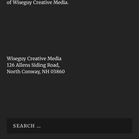
of Wiseguy Creative Media.
Wiseguy Creative Media
126 Allens Siding Road,
North Conway, NH 03860