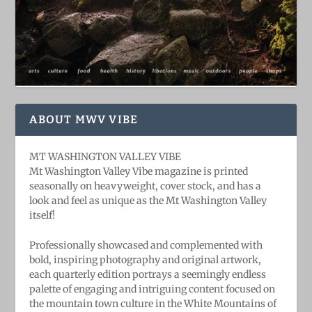
ABOUT MWV VIBE
MT WASHINGTON VALLEY VIBE
Mt Washington Valley Vibe magazine is printed
seasonally on heavyweight, cover stock, and has a
look and feel as unique as the Mt Washington Valley
itself!
Professionally showcased and complemented with
bold, ​inspiring ​photography and original artwork,
each quarterly edition portrays a seemingly endless
palette of engaging and intriguing content focused on
the mountain town culture in the White Mountains of