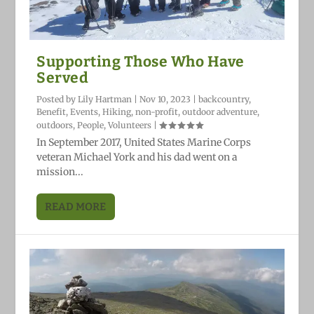
Supporting Those Who Have
Served
Posted by
Lily Hartman
|
Nov 10, 2023
|
backcountry
,
Benefit
,
Events
,
Hiking
,
non-profit
,
outdoor adventure
,
outdoors
,
People
,
Volunteers
|
In September 2017, United States Marine Corps
veteran Michael York and his dad went on a
mission...
READ MORE