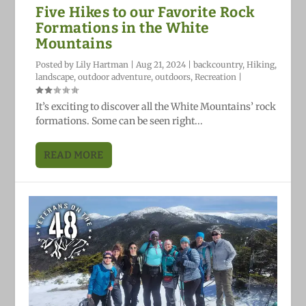
Five Hikes to our Favorite Rock
Formations in the White
Mountains
Posted by
Lily Hartman
|
Aug 21, 2024
|
backcountry
,
Hiking
,
landscape
,
outdoor adventure
,
outdoors
,
Recreation
|
It’s exciting to discover all the White Mountains’ rock
formations. Some can be seen right...
READ MORE