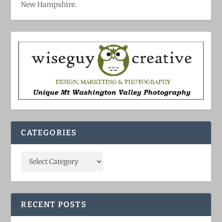
New Hampshire.
CATEGORIES
RECENT POSTS