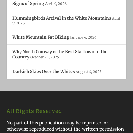
Signs of Spring
April 9, 2026
Hummingbirds Arrival in the White Mountains
April
9, 2026
White Mountain Fat Biking
January 4, 2026
Why North Conway is the Best Ski Town in the
Country
October 22, 2025
Darkish Skies Over the Whites
August 4, 2025
All Rights Reserved
No part of this publication may be reprinted or
otherwise reproduced without the written permission