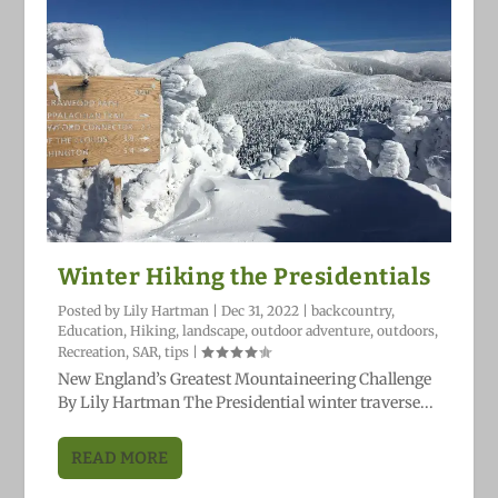
Winter Hiking the Presidentials
Posted by
Lily Hartman
|
Dec 31, 2022
|
backcountry
,
Education
,
Hiking
,
landscape
,
outdoor adventure
,
outdoors
,
Recreation
,
SAR
,
tips
|
New England’s Greatest Mountaineering Challenge
By Lily Hartman The Presidential winter traverse...
READ MORE