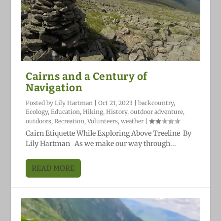
Cairns and a Century of
Navigation
Posted by
Lily Hartman
|
Oct 21, 2023
|
backcountry
,
Ecology
,
Education
,
Hiking
,
History
,
outdoor adventure
,
outdoors
,
Recreation
,
Volunteers
,
weather
|
Cairn Etiquette While Exploring Above Treeline By
Lily Hartman As we make our way through...
READ MORE