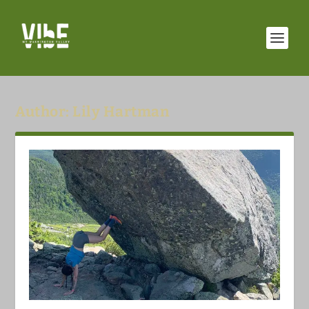
Author:
Lily Hartman