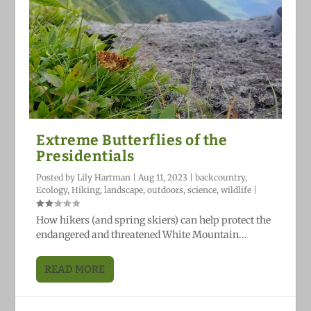
Extreme Butterflies of the
Presidentials
Posted by
Lily Hartman
|
Aug 11, 2023
|
backcountry
,
Ecology
,
Hiking
,
landscape
,
outdoors
,
science
,
wildlife
|
How hikers (and spring skiers) can help protect the
endangered and threatened White Mountain...
READ MORE