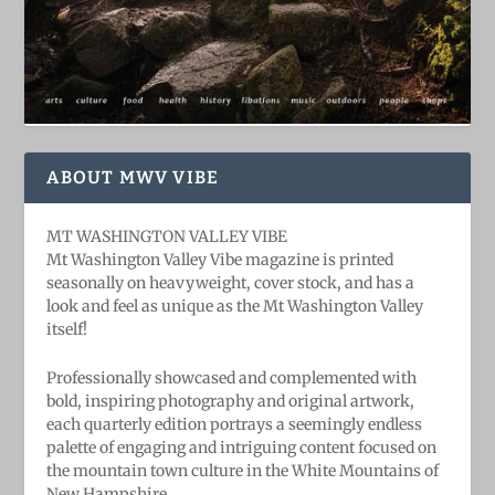
ABOUT MWV VIBE
MT WASHINGTON VALLEY VIBE
Mt Washington Valley Vibe magazine is printed
seasonally on heavyweight, cover stock, and has a
look and feel as unique as the Mt Washington Valley
itself!
Professionally showcased and complemented with
bold, ​inspiring ​photography and original artwork,
each quarterly edition portrays a seemingly endless
palette of engaging and intriguing content focused on
the mountain town culture in the White Mountains of
New Hampshire.