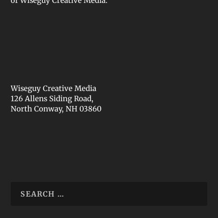
of Wiseguy Creative Media.
Wiseguy Creative Media
126 Allens Siding Road,
North Conway, NH 03860