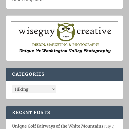
CATEGORIES
RECENT POSTS
Unique Golf Fairways of the White Mountains
July 7,