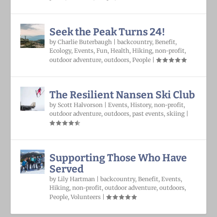
Seek the Peak Turns 24!
by
Charlie Buterbaugh
|
backcountry
,
Benefit
,
Ecology
,
Events
,
Fun
,
Health
,
Hiking
,
non-profit
,
outdoor adventure
,
outdoors
,
People
|
The Resilient Nansen Ski Club
by
Scott Halvorson
|
Events
,
History
,
non-profit
,
outdoor adventure
,
outdoors
,
past events
,
skiing
|
Supporting Those Who Have
Served
by
Lily Hartman
|
backcountry
,
Benefit
,
Events
,
Hiking
,
non-profit
,
outdoor adventure
,
outdoors
,
People
,
Volunteers
|