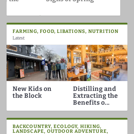
White Mountains
FARMING, FOOD, LIBATIONS, NUTRITION
Latest
New Kids on
Distilling and
Hummingbirds Arrival in the
White Mountain Fat Biking
Why North Conway is the Best
Darkish Skies Over the Whites
the Block
Extracting the
White Mountains
Ski Town in the Count...
Benefits o...
BACKCOUNTRY, ECOLOGY, HIKING,
LANDSCAPE, OUTDOOR ADVENTURE,