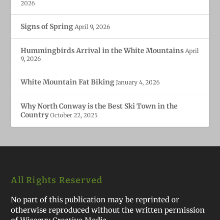
2026
Signs of Spring
April 9, 2026
Hummingbirds Arrival in the White Mountains
April
9, 2026
White Mountain Fat Biking
January 4, 2026
Why North Conway is the Best Ski Town in the
Country
October 22, 2025
All Rights Reserved
No part of this publication may be reprinted or
otherwise reproduced without the written permission