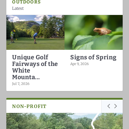
OUTDOORS
Latest
Unique Golf
Signs of Spring
Fairways of the
Apr 9, 2026
White
Mounta...
Jul 7, 2026
NON-PROFIT