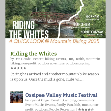
Riding the Whites
by
Dan Houde
|
Benefit
,
biking
,
Events
,
Fun
,
Health
,
mountain
biking
,
non-profit
,
outdoor adventure
,
outdoors
,
spring
|
Spring has arrived and another mountain bike season
is upon us. Once the mud is gone, clubs will...
Ossipee Valley Music Festival
by
Ryan St Onge
|
Benefit
,
Camping
,
community
,
Event-Music
,
Events
,
family
,
Fun
,
kids
,
music
,
non-
profit
,
outdoors
,
People
,
Recreation
|