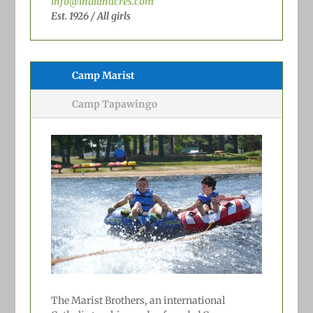
info@indianacres.com
Est. 1926 / All girls
Camp Marist
Camp Tapawingo
The Marist Brothers, an international