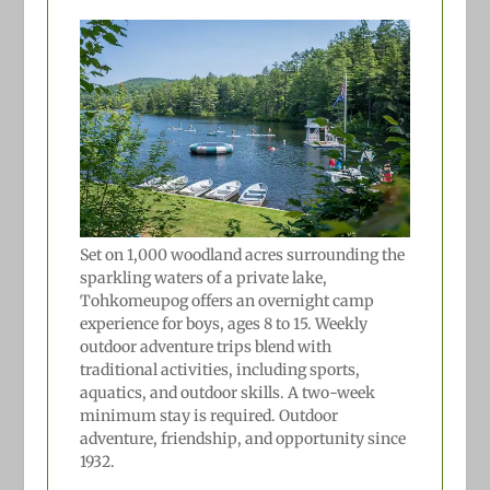
Set on 1,000 woodland acres surrounding the
sparkling waters of a private lake,
Tohkomeupog offers an overnight camp
experience for boys, ages 8 to 15. Weekly
outdoor adventure trips blend with
traditional activities, including sports,
aquatics, and outdoor skills. A two-week
minimum stay is required. Outdoor
adventure, friendship, and opportunity since
1932.