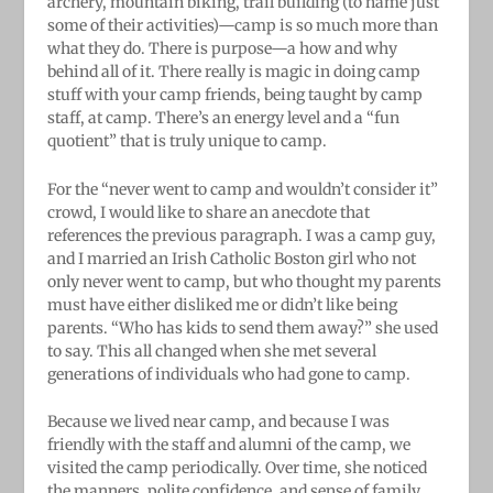
archery, mountain biking, trail building (to name just
some of their activities)—camp is so much more than
what they do. There is purpose—a how and why
behind all of it. There really is magic in doing camp
stuff with your camp friends, being taught by camp
staff, at camp. There’s an energy level and a “fun
quotient” that is truly unique to camp.
For the “never went to camp and wouldn’t consider it”
crowd, I would like to share an anecdote that
references the previous paragraph. I was a camp guy,
and I married an Irish Catholic Boston girl who
not
only never went to camp, but who thought my parents
must have either disliked me or didn’t like being
parents. “Who
has kids to send them away?” she used
to say. This all changed when she met several
generations of individuals who had gone to camp.
Because we lived near camp, and because I was
friendly with the staff and alumni of the camp, we
visited the camp periodically. Over time, she noticed
the manners, polite confidence, and sense of family