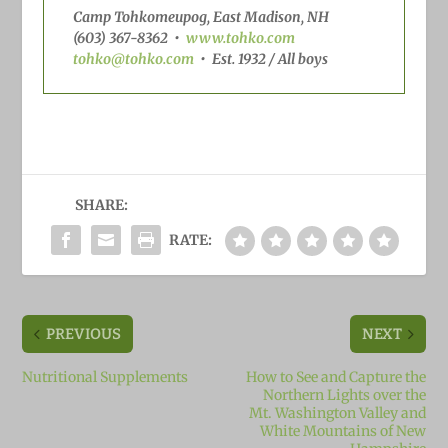
Camp Tohkomeupog, East Madison, NH
(603) 367-8362
•
www.tohko.com
tohko@tohko.com
•
Est. 1932 / All boys
SHARE:
RATE:
PREVIOUS
NEXT
Nutritional Supplements
How to See and Capture the
Northern Lights over the
Mt. Washington Valley and
White Mountains of New