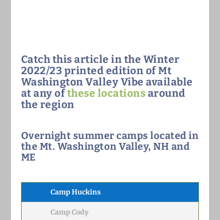
Catch this article in the Winter
2022/23 printed edition of Mt
Washington Valley Vibe available
at any of
these locations
around
the region
Overnight summer camps located in
the Mt. Washington Valley, NH and
ME
Camp Huckins
Camp Cody