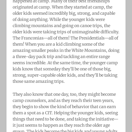
happened at camp. Many of their best friendships
originated at camp. When they started at camp, the
older kids seemed incredibly big, strong, and capable
of doing anything. While the younger kids were
climbing mountains and going on canoe trips, the
older kids were taking trips of unimaginable difficulty.
The Franconias—all of them! The Presidentials—all of
them! When you are a kid climbing some of the
amazing smaller peaks in the White Mountains, doing
a three-day pack trip and tackling an entire range
seems incredible. At the same time, the younger camp
kids know that someday they’ll be one of those big,
strong, super-capable older kids, and they’ll be taking
those same amazing trips.
They also know that one day, too, they might become
camp counselors, and as they reach their teen years,
they begin to show the kind of behavior that can earn
them a spot as a CIT. Helping the younger kids, seeing
things that need to be done, and taking the initiative—
it just seems to happen as they reach the older age
group. The kids become the big kids and young adults