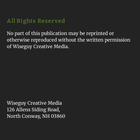
All Rights Reserved
No part of this publication may be reprinted or
otherwise reproduced without the written permission
of Wiseguy Creative Media.
Wiseguy Creative Media
126 Allens Siding Road,
North Conway, NH 03860