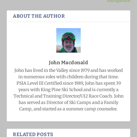
Hampshire
ABOUT THE AUTHOR
John Macdonald
John has lived in the Valley since 1979 and has worked
in numerous roles with children during that time.
PSIA Level III Certified since 1989, John has spent 39
years with King Pine Ski School and is currently a
Technical and Training Director/U12 Race Coach. John
has served as Director of Ski Camps and a Family
Camp, and started as a summer camp counselor.
RELATED POSTS