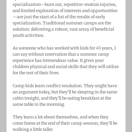
specialization—burn out, repetitive-motion injuries,
and limited exploration of interests and opportunities
—are just the start of a list of the results of early
specialization. Traditional summer camps are the
solution: delivering a robust, vast array of beneficial
youth activities.
As someone who has worked with kids for 45 years, I
can say without reservation that a summer camp
experience has tremendous value. It gives your
children physical and social skills that they will utilize
for the rest of their lives.
Camp kids learn conflict resolution. They might have
an argument today, but they’ll be sleeping in the same
cabin tonight, and they’ll be eating breakfast at the
same table in the morning.
They learn a lot about themselves, and when they
come home at the end of their camp session, they’ll be
walking a little taller.