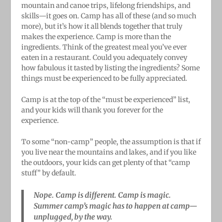
mountain and canoe trips, lifelong friendships, and
skills—it goes on. Camp has all of these (and so much
more), but it’s how it all blends together that truly
makes the experience. Camp is more than the
ingredients. Think of the greatest meal you’ve ever
eaten in a restaurant. Could you adequately convey
how fabulous it tasted by listing the ingredients? Some
things must be experienced to be fully appreciated.
Camp is at the top of the “must be experienced” list,
and your kids will thank you forever for the
experience.
To some “non-camp” people, the assumption is that if
you live near the mountains and lakes, and if you like
the outdoors, your kids can get plenty of that “camp
stuff” by default.
Nope. Camp is different. Camp is magic.
Summer camp’s magic has to happen at camp—
unplugged, by the way.