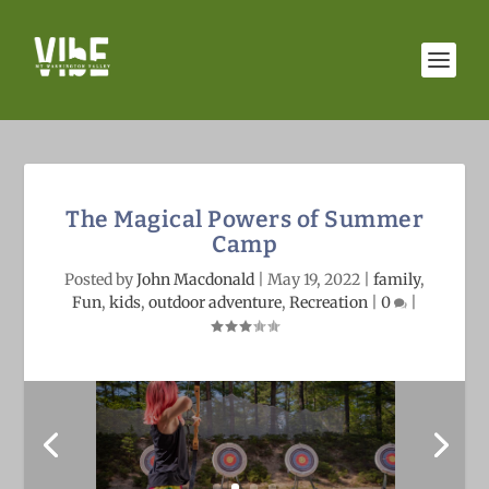
The Magical Powers of Summer
Camp
Posted by
John Macdonald
|
May 19, 2022
|
family
,
Fun
,
kids
,
outdoor adventure
,
Recreation
|
0
|