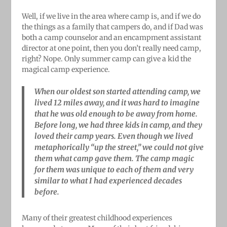
Well, if we live in the area where camp is, and if we do
the things as a family that campers do, and if Dad was
both a camp counselor and an encampment assistant
director at one point, then you don’t really need camp,
right? Nope. Only summer camp can give a kid the
magical camp experience.
When our oldest son started attending camp, we
lived 12 miles away, and it was hard to imagine
that he was old enough to be away from home.
Before long, we had three kids in camp, and they
loved their camp years. Even though we lived
metaphorically “up the street,” we could not give
them what camp gave them. The camp magic
for them was unique to each of them and very
similar to what I had experienced decades
before.
Many of their greatest childhood experiences