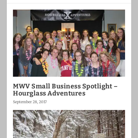
MWV Small Business Spotlight –
Hourglass Adventures
September 28, 2017