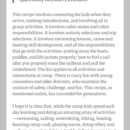
This recipe involves connecting the kids when they
arrive, making introductions, and involving all in
group activities. It involves cabin mates and cabin
responsibilities. It involves activity selections and trip
selections. It involves swimming lessons, canoe and
boating skill development, and all the responsibilities
that go with the activities: putting away the boats,
paddles, and life jackets properly; how to furl a sail
after you properly moor the sailboat and pull the
centerboard. The list applies to all activities and
interactions at camp. There is crazy fun with young
counselors and older directors, who maintain the
mixture of safety, challenge, and fun. This recipe, as
mentioned earlier, has succeeded for generations.
I hope it is clear that, while the camp kids spend each
day learning and doing an amazing array of activities
—swimming, sailing, waterskiing, hiking, boating,
learning camp craft, playing soccer, doing riflery and