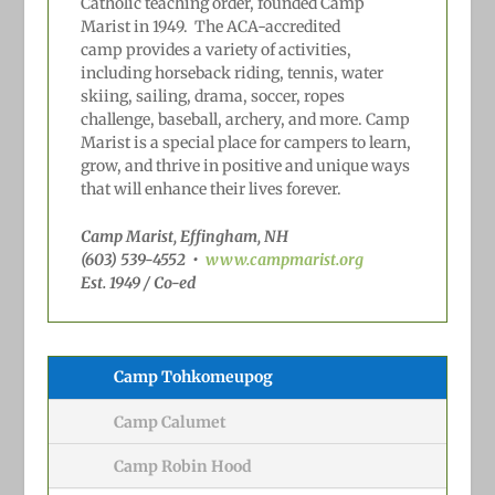
Catholic teaching order, founded Camp
Marist in 1949.
The ACA-accredited
camp
provides a variety of activities,
including horseback riding, tennis, water
skiing, sailing, drama, soccer, ropes
challenge, baseball, archery, and more. Camp
Marist is a special place for campers to learn,
grow, and thrive in positive and unique ways
that will
enhance their lives forever.
Camp Marist, Effingham, NH
(603) 539-4552
•
www.campmarist.org
Est. 1949 / Co-ed
Camp Tohkomeupog
Camp Calumet
Camp Robin Hood