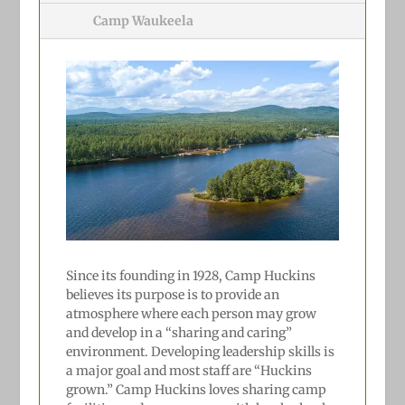
Camp Waukeela
Since its founding in 1928, Camp Huckins
believes its purpose is to provide an
atmosphere where each person may grow
and develop in a “sharing and caring”
environment. Developing leadership skills is
a major goal and most staff are “Huckins
grown.” Camp Huckins loves sharing camp