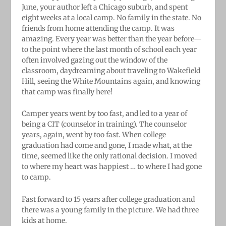
June, your author left a Chicago suburb, and spent
eight weeks at a local camp. No family in the state. No
friends from home attending the camp. It was
amazing. Every year was better than the year before—
to the point where the last month of school each year
often involved gazing out the window of the
classroom, daydreaming about traveling to Wakefield
Hill, seeing the White Mountains again, and knowing
that camp was finally here!
Camper years went by too fast, and led to a year of
being a CIT (counselor in training). The counselor
years, again, went by too fast. When college
graduation had come and gone, I made what, at the
time, seemed like the only rational decision. I moved
to where my heart was happiest … to where I had gone
to camp.
Fast forward to 15 years after college graduation and
there was a young family in the picture. We had three
kids at home.