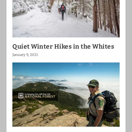
Quiet Winter Hikes in the Whites
January 9, 2021