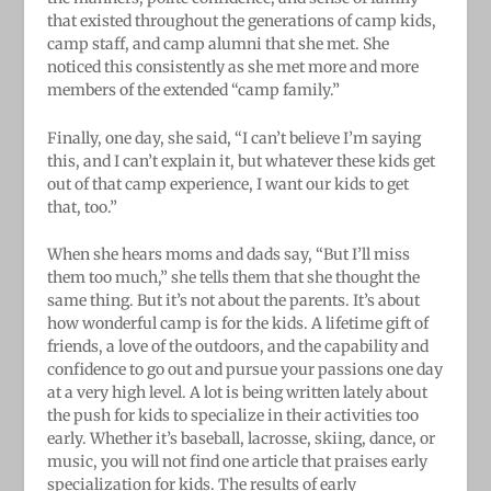
that existed throughout the generations of camp kids,
camp staff, and camp alumni that she met. She
noticed this consistently as she met more and more
members of the extended “camp family.”
Finally, one day, she said, “I can’t believe I’m saying
this, and I can’t explain it, but whatever these kids get
out of that camp experience, I want our kids to get
that, too.”
When she hears moms and dads say, “But I’ll miss
them too much,” she tells them that she thought the
same thing. But it’s not about the parents. It’s about
how wonderful camp is for the kids. A lifetime gift of
friends, a love of the outdoors, and the capability and
confidence to go out and pursue your passions one day
at a very high level. A lot is being written lately about
the push for kids to specialize in their activities too
early. Whether it’s baseball, lacrosse, skiing, dance, or
music, you will not find one article that praises early
specialization for kids. The results of early