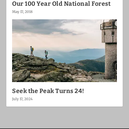
Our 100 Year Old National Forest
May 17, 2018
Seek the Peak Turns 24!
July 17, 2024