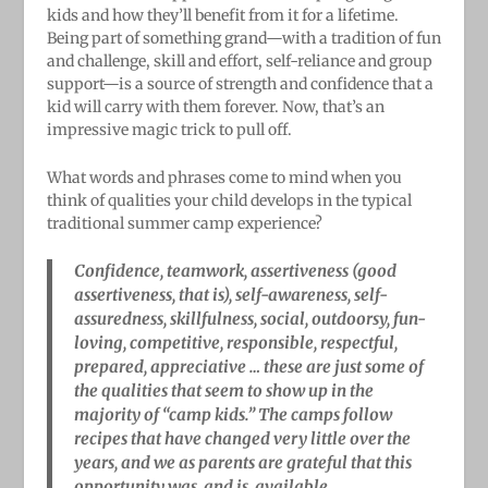
kids and how they’ll benefit from it for a lifetime.
Being part of something grand—with a tradition of fun
and challenge, skill and effort, self-reliance and group
support—is a source of strength and confidence that a
kid will carry with them forever. Now, that’s an
impressive magic trick to pull off.
What words and phrases come to mind when you
think of qualities your child develops in the typical
traditional summer camp experience?
Confidence, teamwork, assertiveness (good
assertiveness, that is), self-awareness, self-
assuredness, skillfulness, social, outdoorsy, fun-
loving, competitive, responsible, respectful,
prepared, appreciative … these are just some of
the qualities that seem to show up in the
majority of “camp kids.” The camps follow
recipes that have changed very little over the
years, and we as parents are grateful that this
opportunity was, and is, available.