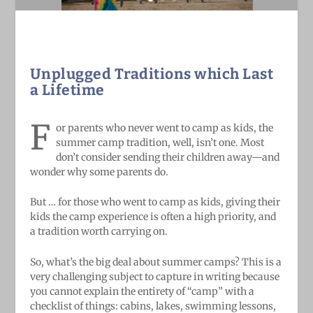
Unplugged Traditions which Last
a Lifetime
F
or parents who never went to camp as kids, the
summer camp tradition, well, isn’t one. Most
don’t consider sending their children away—and
wonder why some parents do.
But … for those who went to camp as kids, giving their
kids the camp experience is often a high priority, and
a tradition worth carrying on.
So, what’s the big deal about summer camps? This is a
very challenging subject to capture in writing because
you cannot explain the entirety of “camp” with a
checklist of things: cabins, lakes, swimming lessons,