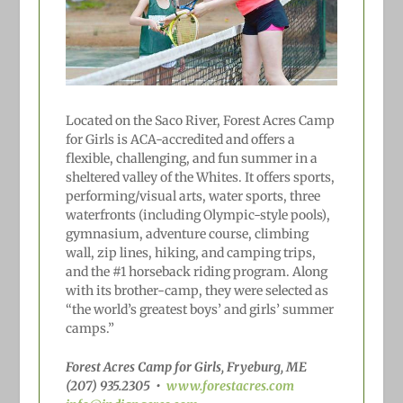
Located on the Saco River, Forest Acres Camp
for Girls is ACA-accredited and offers a
flexible, challenging, and fun summer in a
sheltered valley of the Whites. It offers sports,
performing/visual arts, water sports, three
waterfronts (including Olympic-style pools),
gymnasium, adventure course, climbing
wall, zip lines, hiking, and camping trips,
and the #1
horseback riding program. Along
with its brother-camp, they were selected as
“the world’s greatest boys’ and girls’ summer
camps.”
Forest Acres Camp for Girls, Fryeburg, ME
(207) 935.2305
•
www.forestacres.com