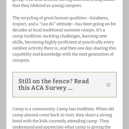
that they idolized as young campers.
The recycling of great human qualities—kindness,
respect, and a “can do” attitude—has been going on for
decades at local traditional summer camps. It’s a
camp tradition: tackling challenges, learning new
skills, becoming highly proficient at practically every
outdoor activity there is, and then one day sharing this
capability and knowledge with the next generation of
campers.
Still on the fence? Read
this ACA Survey ...
Camp is a community. Camp has tradition. When old
camp alumni come back to visit, they share a strong
bond with the kids currently attending camp. They
understand and appreciate what camp is giving the