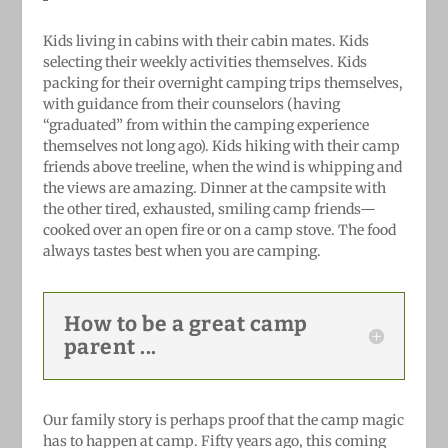
Kids living in cabins with their cabin mates. Kids
selecting their weekly activities themselves. Kids
packing for their overnight camping trips themselves,
with guidance from their counselors (having
“graduated” from within the camping experience
themselves not long ago). Kids hiking with their camp
friends above treeline, when the wind is whipping and
the views are amazing. Dinner at the campsite with
the other tired, exhausted, smiling camp friends—
cooked over an open fire or on a camp stove. The food
always tastes best when you are camping.
How to be a great camp
parent ...
Our family story is perhaps proof that the camp magic
has to happen at camp. Fifty years ago, this coming