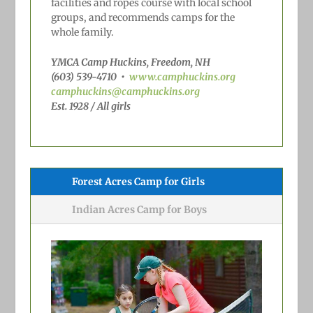
facilities and ropes course with local school
groups, and recommends camps for the
whole family.
YMCA Camp Huckins, Freedom, NH
(603) 539-4710
•
www.camphuckins.org
camphuckins@camphuckins.org
Est. 1928 / All girls
Forest Acres Camp for Girls
Indian Acres Camp for Boys