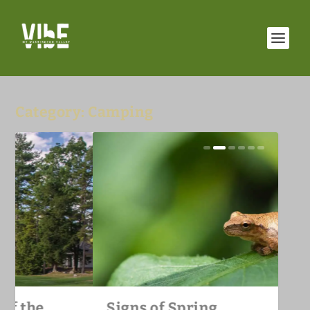
Category:
Camping
Unique Golf Fairways of the
Signs of Spring