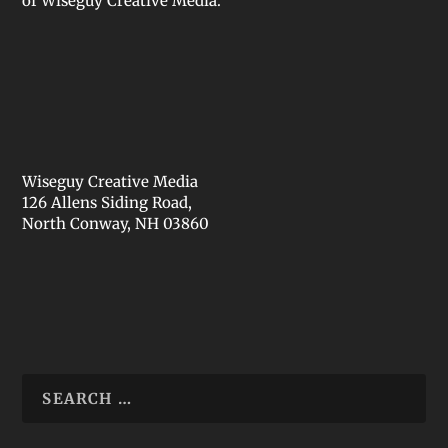
of Wiseguy Creative Media.
Wiseguy Creative Media
126 Allens Siding Road,
North Conway, NH 03860