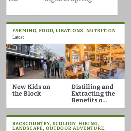
White Mountains
FARMING, FOOD, LIBATIONS, NUTRITION
Latest
New Kids on
Distilling and
Hummingbirds Arrival in the
White Mountain Fat Biking
Why North Conway is the Best
Darkish Skies Over the Whites
the Block
Extracting the
White Mountains
Ski Town in the Count...
Benefits o...
BACKCOUNTRY, ECOLOGY, HIKING,
LANDSCAPE, OUTDOOR ADVENTURE,