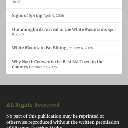
2026
Signs of Spring
April 9, 2026
Hummingbirds Arrival in the White Mountains
April
9, 2026
White Mountain Fat Biking
January 4, 2026
Why North Conway is the Best Ski Town in the
Country
October 22, 2025
All Rights Reserved
No part of this publication may be reprinted or
otherwise reproduced without the written permission