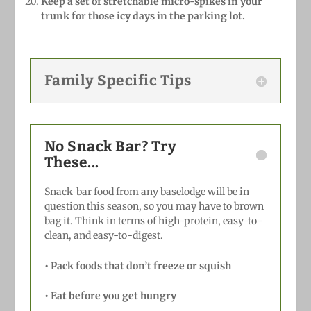
Keep a set of stretchable micro-spikes in your
trunk for those icy days in the parking lot.
Family Specific Tips
No Snack Bar? Try
These...
Snack-bar food from any baselodge will be in
question this season, so you may have to brown
bag it. Think in terms of high-protein, easy-to-
clean, and easy-to-digest.
•
Pack foods that don’t freeze or squish
•
Eat before you get hungry