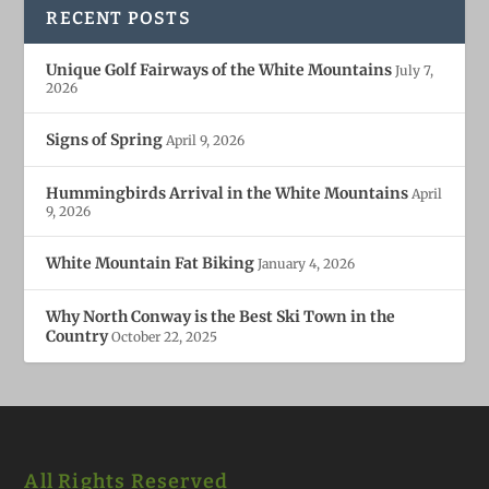
RECENT POSTS
Unique Golf Fairways of the White Mountains
July 7,
2026
Signs of Spring
April 9, 2026
Hummingbirds Arrival in the White Mountains
April
9, 2026
White Mountain Fat Biking
January 4, 2026
Why North Conway is the Best Ski Town in the
Country
October 22, 2025
All Rights Reserved