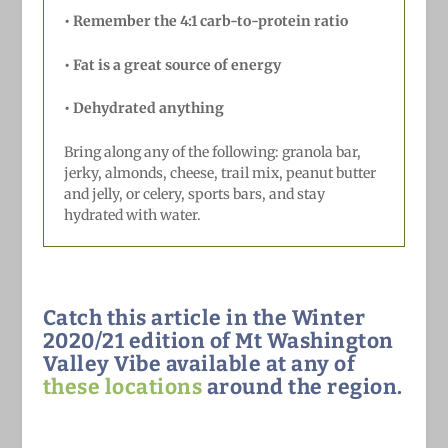
•
Remember the 4:1 carb-to-protein ratio
•
Fat is a great source of energy
•
Dehydrated anything
Bring along any of the following: granola bar,
jerky, almonds, cheese, trail mix, peanut butter
and jelly, or celery, sports bars, and stay
hydrated with water.
Catch this article in the Winter
2020/21 edition of Mt Washington
Valley Vibe available at any of
these locations
around the region.