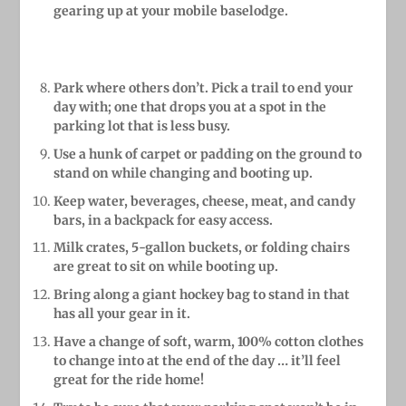
gearing up at your mobile baselodge.
Park where others don’t. Pick a trail to end your
day with; one that drops you at a spot in the
parking lot that is less busy.
Use a hunk of carpet or padding on the ground to
stand on while changing and booting up.
Keep water, beverages, cheese, meat, and candy
bars, in a backpack for easy access.
Milk crates, 5-gallon buckets, or folding chairs
are great to sit on while booting up.
Bring along a giant hockey bag to stand in that
has all your gear in it.
Have a change of soft, warm, 100% cotton clothes
to change into at the end of the day … it’ll feel
great for the ride home!