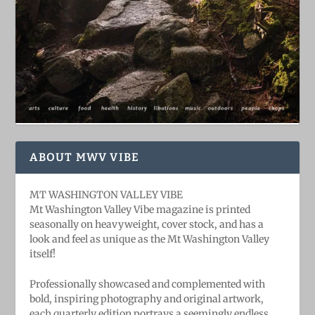
ABOUT MWV VIBE
MT WASHINGTON VALLEY VIBE
Mt Washington Valley Vibe magazine is printed
seasonally on heavyweight, cover stock, and has a
look and feel as unique as the Mt Washington Valley
itself!
Professionally showcased and complemented with
bold, ​inspiring ​photography and original artwork,
each quarterly edition portrays a seemingly endless