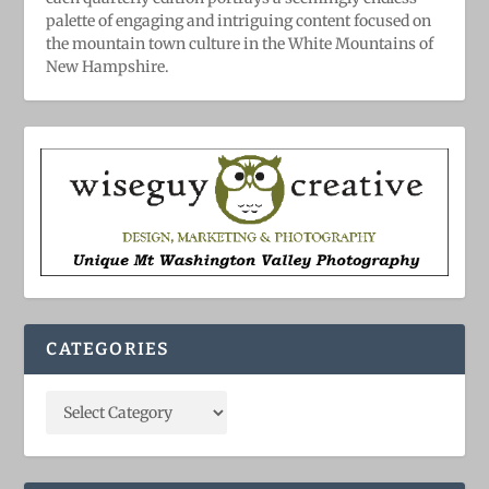
palette of engaging and intriguing content focused on
the mountain town culture in the White Mountains of
New Hampshire.
CATEGORIES