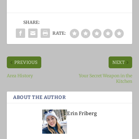
SHARE:
RATE:
PREVIOUS
NEXT
Area History
Your Secret Weapon in the
Kitchen
ABOUT THE AUTHOR
Erin Friberg