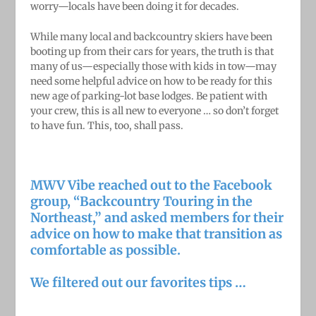
worry—locals have been doing it for decades.
While many local and backcountry skiers have been
booting up from their cars for years, the truth is that
many of us—especially those with kids in tow—may
need some helpful advice on how to be ready for this
new age of parking-lot base lodges. Be patient with
your crew, this is all new to everyone … so don’t forget
to have fun. This, too, shall pass.
MWV Vibe reached out to the Facebook
group, “
Backcountry Touring in the
Northeast
,” and asked members for their
advice on how to make that transition as
comfortable as possible.
We filtered out our favorites tips …