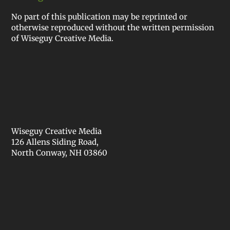
No part of this publication may be reprinted or
otherwise reproduced without the written permission
of Wiseguy Creative Media.
Wiseguy Creative Media
126 Allens Siding Road,
North Conway, NH 03860