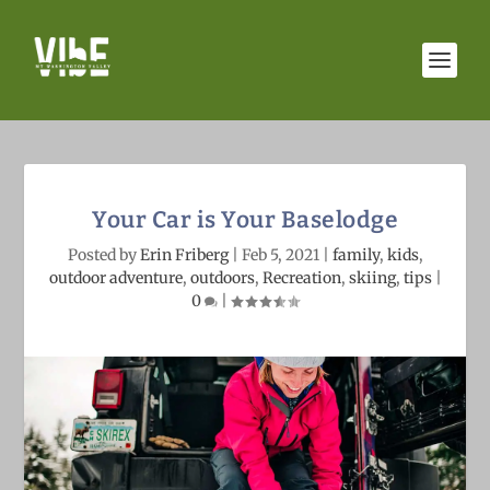
Your Car is Your Baselodge
Posted by
Erin Friberg
|
Feb 5, 2021
|
family
,
kids
,
outdoor adventure
,
outdoors
,
Recreation
,
skiing
,
tips
|
0
|