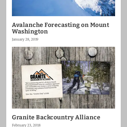
Avalanche Forecasting on Mount
Washington
January 28, 2019
Granite Backcountry Alliance
February 23, 2018