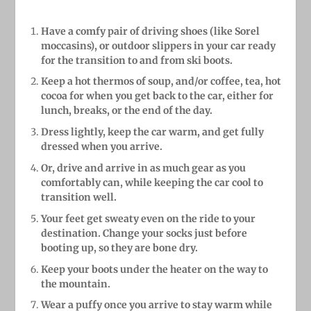
Have a comfy pair of driving shoes (like Sorel
moccasins), or outdoor slippers in your car ready
for the transition to and from ski boots.
Keep a hot thermos of soup, and/or coffee, tea, hot
cocoa for when you get back to the car, either for
lunch, breaks, or the end of the day.
Dress lightly, keep the car warm, and get fully
dressed when you arrive.
Or, drive and arrive in as much gear as you
comfortably can, while keeping the car cool to
transition well.
Your feet get sweaty even on the ride to your
destination. Change your socks just before
booting up, so they are bone dry.
Keep your boots under the heater on the way to
the mountain.
Wear a puffy once you arrive to stay warm while