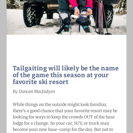
Tailgaiting will likely be the name
of the game this season at your
favorite ski resort
By Duncan Macfadyen
While things on the outside might look familiar,
there’s a good chance that your favorite resort may be
looking for ways to keep the crowds OUT of the base
lodge for a change. So your car, SUV, or truck may
become your new base-camp for the day. But not to