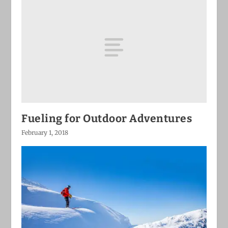
Fueling for Outdoor Adventures
February 1, 2018