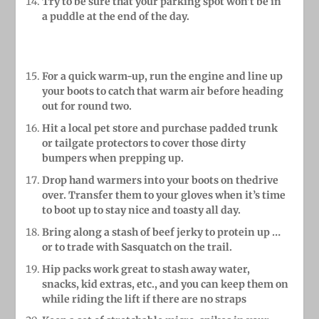
Try to be sure that your parking spot won’t
be in
a puddle at the end
of the day.
For a quick warm-up, run the engine and line up
your boots to catch that warm air before heading
out for round two.
Hit a local pet store and purchase padded trunk
or tailgate protectors to cover those dirty
bumpers when prepping up.
Drop hand warmers into your boots on thedrive
over. Transfer them to your gloves when it’s time
to boot up to stay nice and toasty all day.
Bring along a stash of beef jerky to protein up …
or to trade with Sasquatch on the trail.
Hip packs work great to stash away water,
snacks, kid extras, etc., and you can keep them on
while riding the lift if there are no straps