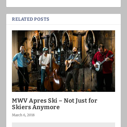
RELATED POSTS
MWV Apres Ski – Not Just for
Skiers Anymore
March 6, 2018