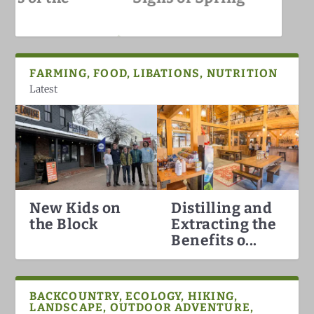
White Mountains
FARMING, FOOD, LIBATIONS, NUTRITION
Latest
New Kids on
Distilling and
Hummingbirds Arrival in the
White Mountain Fat Biking
Why North Conway is the Best
Darkish Skies Over the Whites
the Block
Extracting the
White Mountains
Ski Town in the Count...
Benefits o...
BACKCOUNTRY, ECOLOGY, HIKING,
LANDSCAPE, OUTDOOR ADVENTURE,