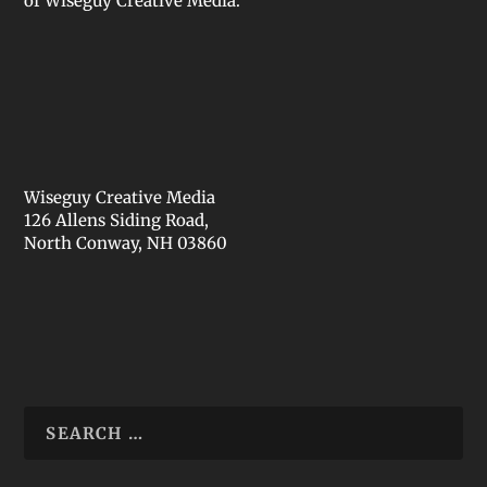
of Wiseguy Creative Media.
Wiseguy Creative Media
126 Allens Siding Road,
North Conway, NH 03860