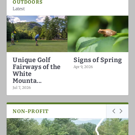
OUTDOORS
Latest
Unique Golf
Signs of Spring
Fairways of the
Apr 9, 2026
White
Mounta...
Jul 7, 2026
NON-PROFIT