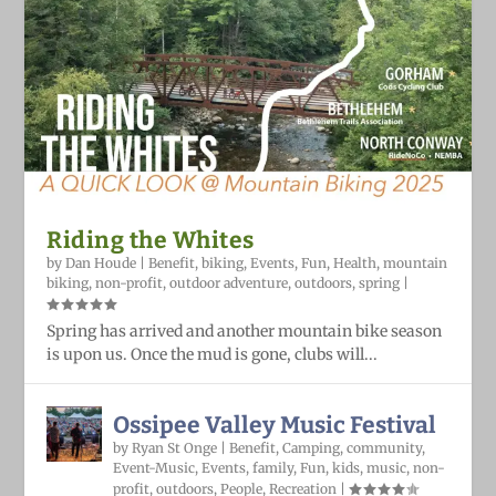
Riding the Whites
by
Dan Houde
|
Benefit
,
biking
,
Events
,
Fun
,
Health
,
mountain
biking
,
non-profit
,
outdoor adventure
,
outdoors
,
spring
|
Spring has arrived and another mountain bike season
is upon us. Once the mud is gone, clubs will...
Ossipee Valley Music Festival
by
Ryan St Onge
|
Benefit
,
Camping
,
community
,
Event-Music
,
Events
,
family
,
Fun
,
kids
,
music
,
non-
profit
,
outdoors
,
People
,
Recreation
|