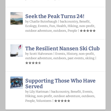
Seek the Peak Turns 24!
by
Charlie Buterbaugh
|
backcountry
,
Benefit
,
Ecology
,
Events
,
Fun
,
Health
,
Hiking
,
non-profit
,
outdoor adventure
,
outdoors
,
People
|
The Resilient Nansen Ski Club
by
Scott Halvorson
|
Events
,
History
,
non-profit
,
outdoor adventure
,
outdoors
,
past events
,
skiing
|
Supporting Those Who Have
Served
by
Lily Hartman
|
backcountry
,
Benefit
,
Events
,
Hiking
,
non-profit
,
outdoor adventure
,
outdoors
,
People
,
Volunteers
|