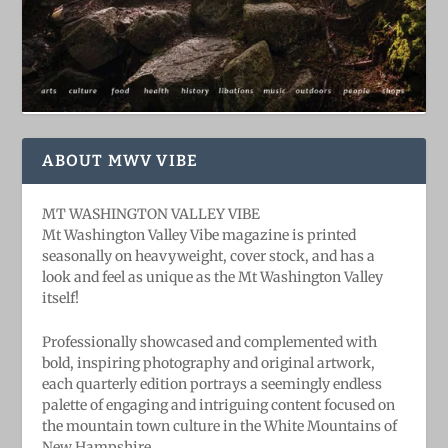
ABOUT MWV VIBE
MT WASHINGTON VALLEY VIBE
Mt Washington Valley Vibe magazine is printed
seasonally on heavyweight, cover stock, and has a
look and feel as unique as the Mt Washington Valley
itself!
Professionally showcased and complemented with
bold, ​inspiring ​photography and original artwork,
each quarterly edition portrays a seemingly endless
palette of engaging and intriguing content focused on
the mountain town culture in the White Mountains of
New Hampshire.