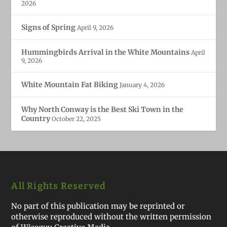
2026
Signs of Spring
April 9, 2026
Hummingbirds Arrival in the White Mountains
April
9, 2026
White Mountain Fat Biking
January 4, 2026
Why North Conway is the Best Ski Town in the
Country
October 22, 2025
All Rights Reserved
No part of this publication may be reprinted or
otherwise reproduced without the written permission