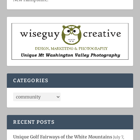
CATEGORIES
RECENT POSTS
Unique Golf Fairways of the White Mountains
July 7,