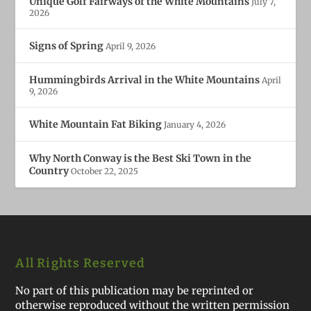
Unique Golf Fairways of the White Mountains
July 7,
2026
Signs of Spring
April 9, 2026
Hummingbirds Arrival in the White Mountains
April
9, 2026
White Mountain Fat Biking
January 4, 2026
Why North Conway is the Best Ski Town in the
Country
October 22, 2025
All Rights Reserved
No part of this publication may be reprinted or
otherwise reproduced without the written permission