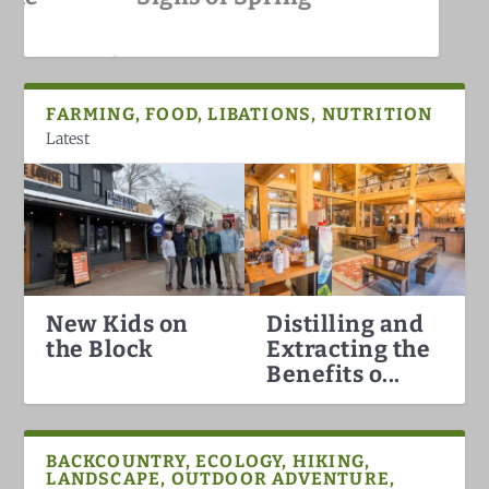
White Mountains
FARMING, FOOD, LIBATIONS, NUTRITION
Latest
New Kids on
Distilling and
Hummingbirds Arrival in the
White Mountain Fat Biking
Why North Conway is the Best
Darkish Skies Over the Whites
the Block
Extracting the
White Mountains
Ski Town in the Count...
Benefits o...
BACKCOUNTRY, ECOLOGY, HIKING,
LANDSCAPE, OUTDOOR ADVENTURE,