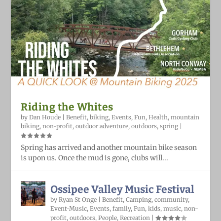
Riding the Whites
by
Dan Houde
|
Benefit
,
biking
,
Events
,
Fun
,
Health
,
mountain
biking
,
non-profit
,
outdoor adventure
,
outdoors
,
spring
|
Spring has arrived and another mountain bike season
is upon us. Once the mud is gone, clubs will...
Ossipee Valley Music Festival
by
Ryan St Onge
|
Benefit
,
Camping
,
community
,
Event-Music
,
Events
,
family
,
Fun
,
kids
,
music
,
non-
profit
,
outdoors
,
People
,
Recreation
|