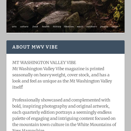
ABOUT MWV VIBE
MT WASHINGTON VALLEY VIBE
Mt Washington Valley Vibe magazine is printed
seasonally on heavyweight, cover stock, and has a
look and feel as unique as the Mt Washington Valley
itself!
Professionally showcased and complemented with
bold, ​inspiring ​photography and original artwork,
each quarterly edition portrays a seemingly endless
palette of engaging and intriguing content focused on
the mountain town culture in the White Mountains of
New Hampshire.