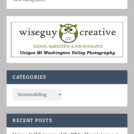
CATEGORIES
RECENT POSTS