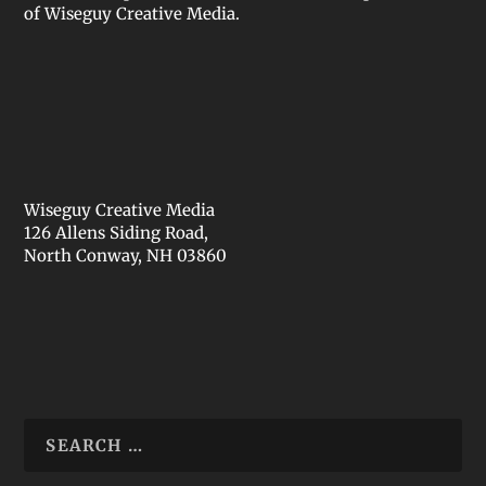
of Wiseguy Creative Media.
Wiseguy Creative Media
126 Allens Siding Road,
North Conway, NH 03860