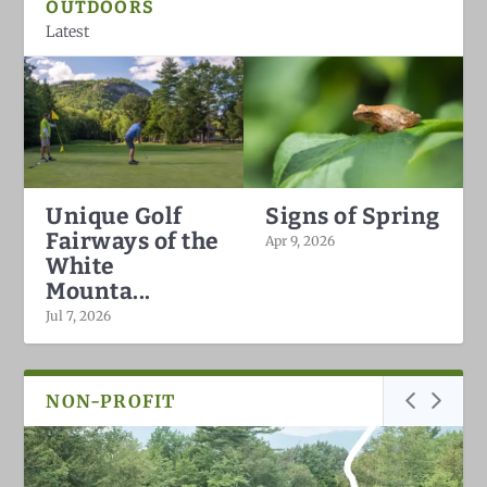
OUTDOORS
Latest
Unique Golf
Signs of Spring
Fairways of the
Apr 9, 2026
White
Mounta...
Jul 7, 2026
NON-PROFIT