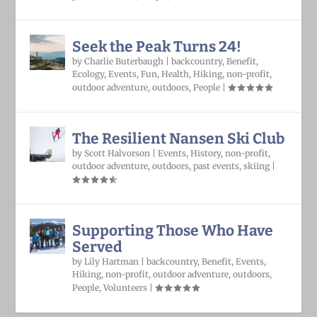
Seek the Peak Turns 24!
by
Charlie Buterbaugh
|
backcountry
,
Benefit
,
Ecology
,
Events
,
Fun
,
Health
,
Hiking
,
non-profit
,
outdoor adventure
,
outdoors
,
People
|
The Resilient Nansen Ski Club
by
Scott Halvorson
|
Events
,
History
,
non-profit
,
outdoor adventure
,
outdoors
,
past events
,
skiing
|
Supporting Those Who Have
Served
by
Lily Hartman
|
backcountry
,
Benefit
,
Events
,
Hiking
,
non-profit
,
outdoor adventure
,
outdoors
,
People
,
Volunteers
|