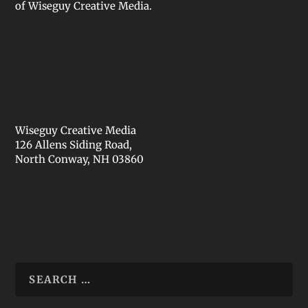
of Wiseguy Creative Media.
Wiseguy Creative Media
126 Allens Siding Road,
North Conway, NH 03860