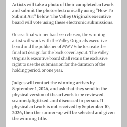
Artists will take a photo of their completed artwork
and submit the photo electronically using “How To
Submit Art” below. The Valley Originals executive
board will vote using these electronic submissions.
Once a final winner has been chosen, the winning
artist will work with the Valley Originals executive
board and the publisher of MWV Vibe to create the
final art design for the back cover layout. The Valley
Originals executive board shall retain the exclusive
right to use the submission for the duration of the
holding period, or one year.
Judges will contact the winning artists by
September 1, 2026, and ask that they send in the
physical version of the artwork to be reviewed,
scanned/digitized, and discussed in person. If
physical artwork is not received by September 10,
2026, then the runner-up will be selected and given
the winning title.