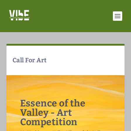
Call For Art
Essence of the
Valley - Art
Competition