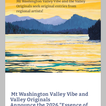
Mt Washington Valley Vibe and the Valley
Originals seek original entries from
regional artists!
Mt Washington Valley Vibe and
Valley Originals
Announce the 2026
“Essence of