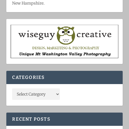
New Hampshire.
CATEGORIES
RECENT POSTS