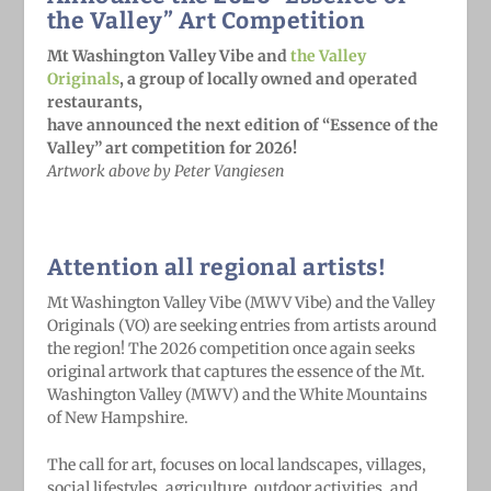
the Valley” Art Competition
Mt Washington Valley Vibe and
the Valley
Originals
, a group of locally owned and operated
restaurants,
have announced the next edition of “Essence of the
Valley” art competition for 2026!
Artwork above by Peter Vangiesen
Attention all regional artists!
Mt Washington Valley Vibe (MWV Vibe) and the Valley
Originals (VO) are seeking entries from artists around
the region! The 2026 competition once again seeks
original artwork that captures the essence of the Mt.
Washington Valley (MWV) and the White Mountains
of New Hampshire.
The call for art, focuses on local landscapes, villages,
social lifestyles, agriculture, outdoor activities, and