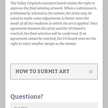
The Valley Originals executive board retains the right to
approve the final winning artwork. When a submission is
preliminarily selected as the winner, the artist may be
asked to make some adjustments to better meet the
needs of all the mediums to which the art is applied. Once
agreement between the artist and the VO board is
reached, the final selection will be confirmed. If an
agreement cannot be reached, the VO board reserves the
right to select another design as the winner.
HOW TO SUBMIT ART
Questions?