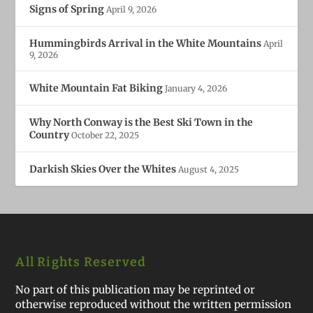
Signs of Spring
April 9, 2026
Hummingbirds Arrival in the White Mountains
April
9, 2026
White Mountain Fat Biking
January 4, 2026
Why North Conway is the Best Ski Town in the
Country
October 22, 2025
Darkish Skies Over the Whites
August 4, 2025
All Rights Reserved
No part of this publication may be reprinted or
otherwise reproduced without the written permission