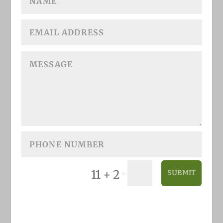
11 + 2
SUBMIT
=