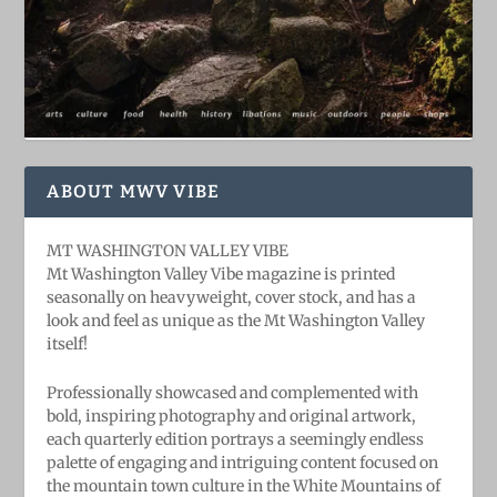
ABOUT MWV VIBE
MT WASHINGTON VALLEY VIBE
Mt Washington Valley Vibe magazine is printed
seasonally on heavyweight, cover stock, and has a
look and feel as unique as the Mt Washington Valley
itself!
Professionally showcased and complemented with
bold, ​inspiring ​photography and original artwork,
each quarterly edition portrays a seemingly endless
palette of engaging and intriguing content focused on
the mountain town culture in the White Mountains of