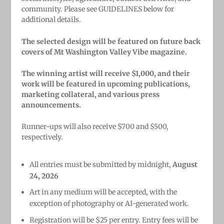
community. Please see GUIDELINES below for
additional details.
The selected design will be featured on future back
covers of Mt Washington Valley Vibe magazine.
The winning artist will receive $1,000, and their
work will be featured in upcoming publications,
marketing collateral, and various press
announcements.
Runner-ups will also receive $700 and $500,
respectively.
All entries must be submitted by midnight,
August
24, 2026
Art in any medium will be accepted, with the
exception of photography or AI-generated work.
Registration will be $25 per entry. Entry fees will be