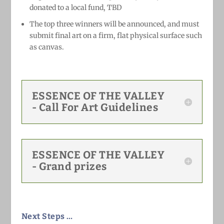
donated to a local fund, TBD
The top three winners
will be announced, and
must
submit final art on a firm, flat physical surface such
as canvas.
ESSENCE OF THE VALLEY
- Call For Art Guidelines
ESSENCE OF THE VALLEY
- Grand prizes
Next Steps …