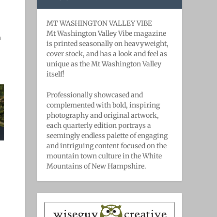
MT WASHINGTON VALLEY VIBE
Mt Washington Valley Vibe magazine
n
is printed seasonally on heavyweight,
cover stock, and has a look and feel as
unique as the Mt Washington Valley
itself!
Professionally showcased and
complemented with bold, ​inspiring ​
photography and original artwork,
each quarterly edition portrays a
seemingly endless palette of engaging
and intriguing content focused on the
mountain town culture in the White
Mountains of New Hampshire.