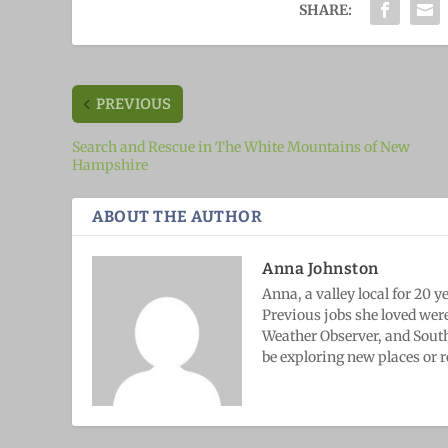
SHARE:
PREVIOUS
Search and Rescue in The White Mountains of New
Hampshire
ABOUT THE AUTHOR
Anna Johnston
Anna, a valley local for 20 
Previous jobs she loved wer
Weather Observer, and South
be exploring new places or r