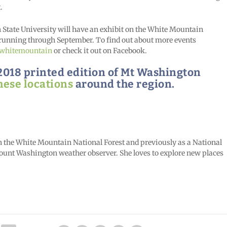
.
tate University will have an exhibit on the White Mountain
running through September. To find out about more events
/whitemountain
or check it out on Facebook.
g 2018 printed edition of Mt Washington
hese locations
around the region.
in the White Mountain National Forest and previously as a National
 Mount Washington weather observer. She loves to explore new places