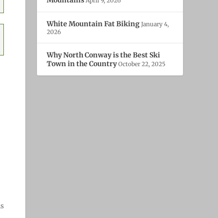
April 9, 2026
White Mountain Fat Biking
January 4,
2026
Why North Conway is the Best Ski
Town in the Country
October 22, 2025
ns