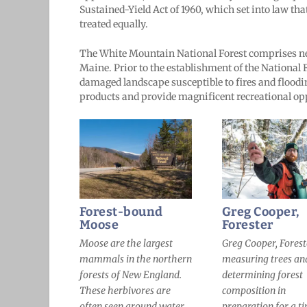
Sustained-Yield Act of 1960, which set into law that
treated equally.
The White Mountain National Forest comprises ne
Maine. Prior to the establishment of the National F
damaged landscape susceptible to fires and floodi
products and provide magnificent recreational o
Forest-bound
Greg Cooper,
Moose
Forester
Moose are the largest
Greg Cooper, Forest
mammals in the northern
measuring trees an
forests of New England.
determining forest
These herbivores are
composition in
often seen around water
preparation for a t