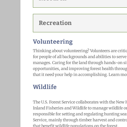
Recreation
Volunteering
Thinking about volunteering? Volunteers are critic
for people of all backgrounds and abilities to serve
manages. Caring for the land through hands-on sit
opportunities, and improving forest health throu
that it need your help in accomplishing. Learn mo
Wildlife
The U.S. Forest Service collaborates with the N
Inland Fisheries and Wildlife to manage wildlife o
responsible for setting and regulating hunting sea
Service, mainly through timber harvest and cont
that benefit wildlife populations on the forest.