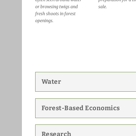
or browsing twigs and
sale.
fresh shoots in forest
openings.
Water
Forest-Based Economics
Research