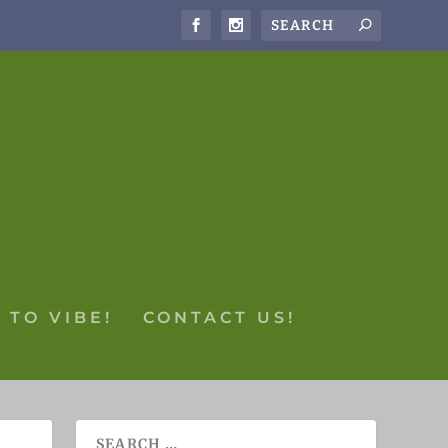
 TO VIBE!
CONTACT US!