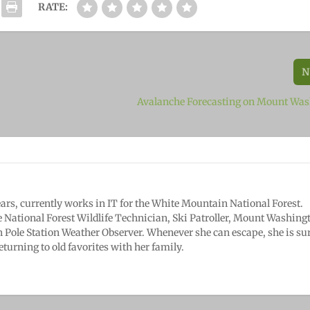
RATE:
N
Avalanche Forecasting on Mount Wa
years, currently works in IT for the White Mountain National Forest.
e National Forest Wildlife Technician, Ski Patroller, Mount Washing
 Pole Station Weather Observer. Whenever she can escape, she is sur
eturning to old favorites with her family.