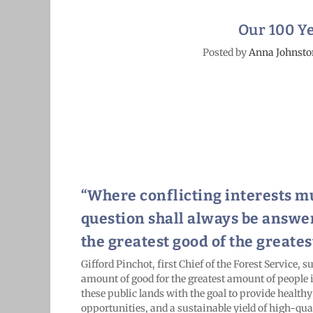
Our 100 Ye
Posted by
Anna Johnsto
“Where conflicting interests mu
question shall always be answe
the greatest good of the greates
G
ifford Pinchot, first Chief of the Forest Service,
amount of good for the greatest amount of people
these public lands with the goal to provide healthy
opportunities, and a sustainable yield of high-qual