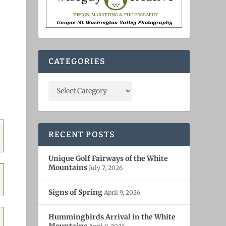
CATEGORIES
RECENT POSTS
Unique Golf Fairways of the White
Mountains
July 7, 2026
Signs of Spring
April 9, 2026
Hummingbirds Arrival in the White
Mountains