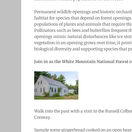
Permanent wildlife openings and historic orchards
habitat for species that depend on forest openings
populations of plants and animals that require this 
Pollinators such as bees and butterflies frequent 
openings mimic natural disturbances like ice stor
vegetation in an opening grows over time, it provi
biological diversity and supporting species that pr
Join in as the White Mountain National Forest ce
Walk into the past with a visit to the Russell Co
Conway.
Sample some gingerbread cooked on an open hearth 