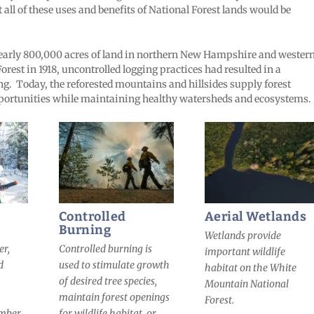
 all of these uses and benefits of National Forest lands would be
arly 800,000 acres of land in northern New Hampshire and wester
orest in 1918, uncontrolled logging practices had resulted in a
ng. Today, the reforested mountains and hillsides supply forest
pportunities while maintaining healthy watersheds and ecosystems.
Controlled
Aerial Wetlands
Burning
Wetlands provide
er,
Controlled burning is
important wildlife
d
used to stimulate growth
habitat on the White
of desired tree species,
Mountain National
maintain forest openings
Forest.
imber
for wildlife habitat, or