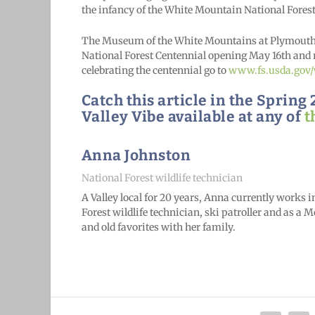
the infancy of the White Mountain National Forest
The Museum of the White Mountains at Plymouth S
National Forest Centennial opening May 16th and 
celebrating the centennial go to
www.fs.usda.gov
Catch this article in the Sprin
Valley Vibe available at any of
t
Anna Johnston
National Forest wildlife technician
A Valley local for 20 years, Anna currently works 
Forest wildlife technician, ski patroller and as a
and old favorites with her family
.