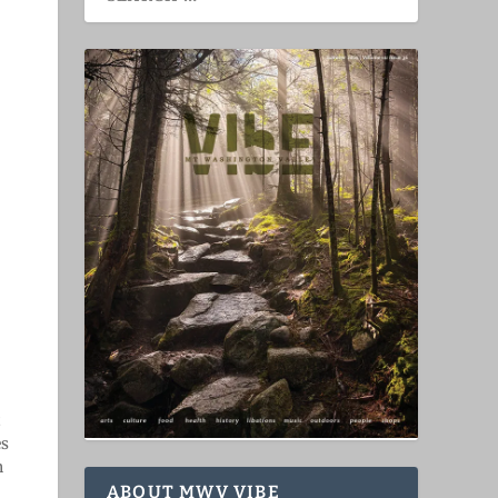
es
n
ABOUT MWV VIBE