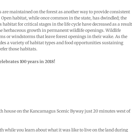
 are maintained on the forest as another way to provide consistent
. Open habitat, while once common in the state, has dwindled; the
habitat for critical stages in the life cycle have decreased as a result
the herbaceous growth in permanent wildlife openings. Wildlife
ms or windstorms that leave forest openings in their wake. As the
des a variety of habitat types and food opportunities sustaining
efer those habitats.
lebrates 100 years in 2018!
lbath house on the Kancamagus Scenic Byway just 20 minutes west of
while you learn about what it was like to live on the land during