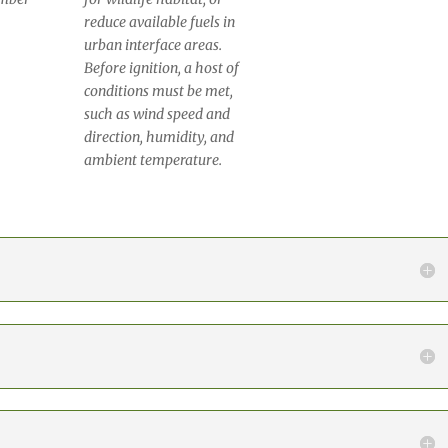
reduce available fuels in
urban interface areas.
Before ignition, a host of
conditions must be met,
such as wind speed and
direction, humidity, and
ambient temperature.