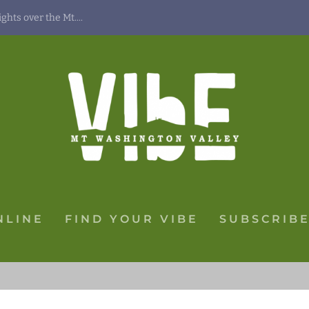
hts over the Mt....
NLINE
FIND YOUR VIBE
SUBSCRIBE