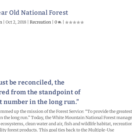
ar Old National Forest
n
|
Oct 2, 2018
|
Recreation
|
0
|
st be reconciled, the
red from the standpoint of
t number in the long run.”
 summed up the mission of the Forest Service: “To provide the greatest
 in the long run.” Today, the White Mountain National Forest manag
 ecosystems, clean water and air, fish and wildlife habitat, recreatio
ity forest products. This goal ties back to the Multiple-Use