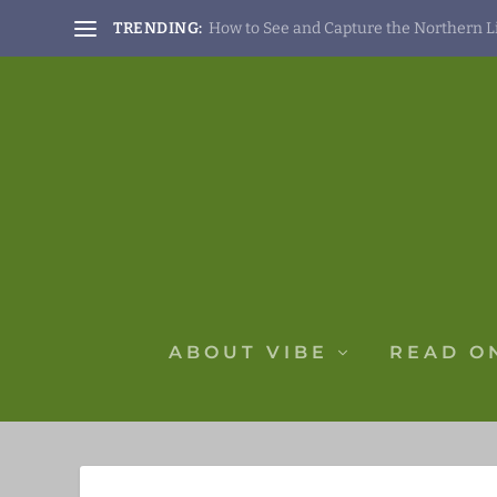
TRENDING:
How to See and Capture the Northern Lig
ABOUT VIBE
READ O