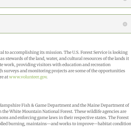
al to accomplishing its mission. The U.S. Forest Service is looking
 as stewards of the land, water, and cultural resources of the lands it
e work, providing visitors with education and recreation
gh surveys and monitoring projects are some of the opportunities
re at
www.volunteer.gov
.
ew Hampshire Fish & Game Department and the Maine Department of
n the White Mountain National Forest. These wildlife agencies are
sons and enforcing game laws in their respective states. The Forest
rolled burning, maintains—and works to improve—habitat conditio