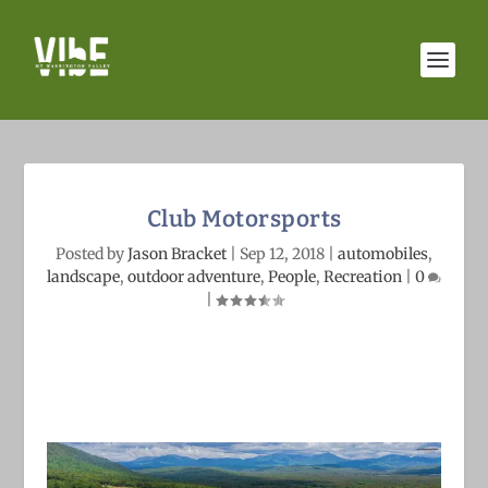
Club Motorsports
Posted by
Jason Bracket
|
Sep 12, 2018
|
automobiles
,
landscape
,
outdoor adventure
,
People
,
Recreation
|
0
|