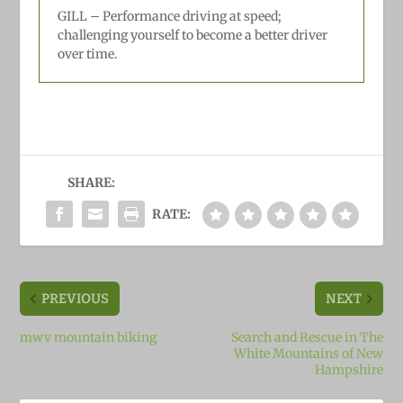
GILL –
Performance driving at speed;
challenging yourself to become a better driver
over time.
SHARE:
RATE:
PREVIOUS
NEXT
mwv mountain biking
Search and Rescue in The
White Mountains of New
Hampshire