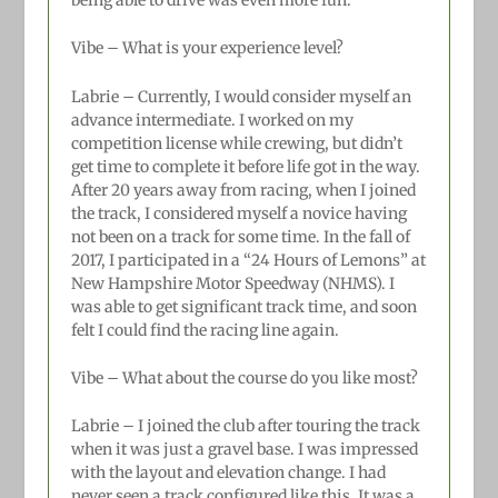
Vibe – What is your experience level?
Labrie –
Currently, I would consider myself an
advance intermediate. I worked on my
competition license while crewing, but didn’t
get time to complete it before life got in the way.
After 20 years away from racing, when I joined
the track, I considered myself a novice having
not been on a track for some time. In the fall of
2017, I participated in a “24 Hours of Lemons” at
New Hampshire Motor Speedway (NHMS). I
was able to get significant track time, and soon
felt I could find the racing line again.
Vibe – What about the course do you like most?
Labrie –
I joined the club after touring the track
when it was just a gravel base. I was impressed
with the layout and elevation change. I had
never seen a track configured like this. It was a