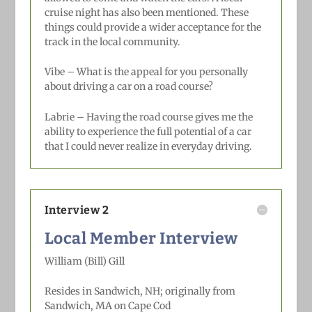
cruise night has also been mentioned. These
things could provide a wider acceptance for the
track in the local community.
Vibe – What is the appeal for you personally
about driving a car on a road course?
Labrie –
Having the road course gives me the
ability to experience the full potential of a car
that I could never realize in everyday driving.
Interview 2
Local Member Interview
William (Bill) Gill
Resides in Sandwich, NH; originally
from
Sandwich, MA on Cape Cod