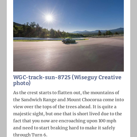
WGC-track-sun-8725 (Wiseguy Creative
photo)
As the crest starts to flatten out, the mountains of
the Sandwich Range and Mount Chocorua come into
view over the tops of the trees ahead. It is quite a
majestic sight, but one that is short lived due to the
fact that you now are encroaching upon 100 mph
and need to start braking hard to make it safely
through Turn 6.