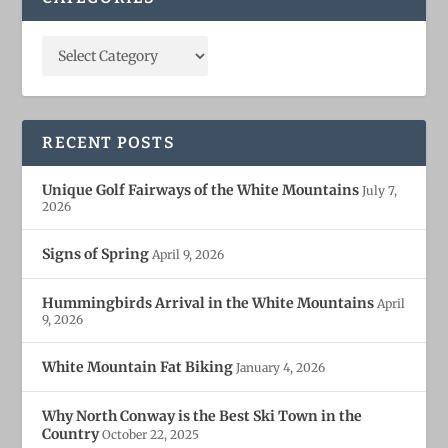
RECENT POSTS
Unique Golf Fairways of the White Mountains
July 7,
2026
Signs of Spring
April 9, 2026
Hummingbirds Arrival in the White Mountains
April
9, 2026
White Mountain Fat Biking
January 4, 2026
Why North Conway is the Best Ski Town in the
Country
October 22, 2025