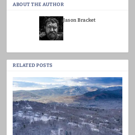
ABOUT THE AUTHOR
Jason Bracket
RELATED POSTS