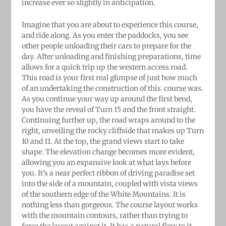
increase ever so slightly in anticipation.
Imagine that you are about to experience this course,
and ride along. As you enter the paddocks, you see
other people unloading their cars to prepare for the
day. After unloading and finishing preparations, time
allows for a quick trip up the western access road.
This road is your first real glimpse of just how much
of an undertaking the construction of this
course was.
As you continue your way up around the first bend,
you have the reveal of Turn 15 and the front straight.
Continuing further up, the road wraps around to the
right, unveiling the rocky cliffside that makes up Turn
10 and 11. At the top, the grand views start to take
shape. The elevation change becomes more evident,
allowing you an expansive look at what lays before
you. It’s a near perfect ribbon of driving paradise set
into the side of a mountain, coupled with vista views
of the southern edge of the White Mountains. It is
nothing less than gorgeous. The course layout works
with the mountain contours, rather than trying to
force the layout against it. It has a natural flow to it