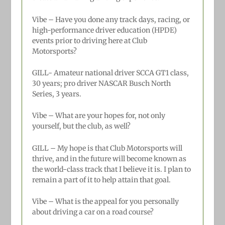
Vibe – Have you done any track days, racing, or
high-performance driver education (HPDE)
events prior to driving here at Club
Motorsports?
GILL-
Amateur national driver SCCA GT1 class,
30 years; pro driver NASCAR Busch North
Series, 3 years.
Vibe – What are your hopes for, not only
yourself, but the club, as well?
GILL –
My hope is that Club Motorsports will
thrive, and in the future will become known as
the world-class track that I believe it is. I plan to
remain a part of it to help attain that goal.
Vibe – What is the appeal for you personally
about driving a car on a road course?