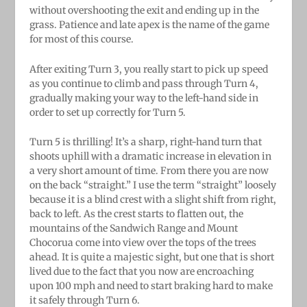
without overshooting the exit and ending up in the
grass. Patience and late apex is the name of the game
for most of this course.
After exiting Turn 3, you really start to pick up speed
as you continue to climb and pass through Turn 4,
gradually making your way to the left-hand side in
order to set up correctly for Turn 5.
Turn 5 is thrilling! It’s a sharp, right-hand turn that
shoots uphill with a dramatic increase in elevation in
a very short amount of time. From there you are now
on the back “straight.” I use the term “straight” loosely
because it is a blind crest with a slight shift from right,
back to left. As the crest starts to flatten out, the
mountains of the Sandwich Range and Mount
Chocorua come into view over the tops of the trees
ahead. It is quite a majestic sight, but one that is short
lived due to the fact that you now are encroaching
upon 100 mph and need to start braking hard to make
it safely through Turn 6.