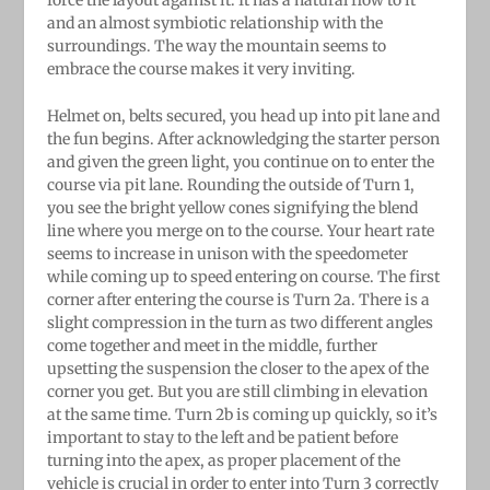
and an almost symbiotic relationship with the
surroundings. The way the mountain seems to
embrace the course makes it very inviting.
Helmet on, belts secured, you head up into pit lane and
the fun begins. After acknowledging the starter person
and given the green light, you continue on to enter the
course via pit lane. Rounding the outside of Turn 1,
you see the bright yellow cones signifying the blend
line where you merge on to the course. Your heart rate
seems to increase in unison with the speedometer
while coming up to speed entering on course. The first
corner after entering the course is Turn 2a. There is a
slight compression in the turn as two different angles
come together and meet in the middle, further
upsetting the suspension the closer to the apex of the
corner you get. But you are still climbing in elevation
at the same time. Turn 2b is coming up quickly, so it’s
important to stay to the left and be patient before
turning into the apex, as proper placement of the
vehicle is crucial in order to enter into Turn 3 correctly