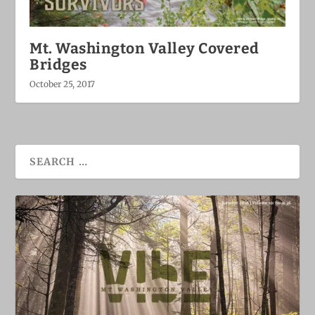
Mt. Washington Valley Covered
Bridges
October 25, 2017