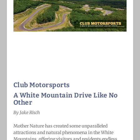
Club Motorsports
A White Mountain Drive Like No
Other
By Jake Risch
Mother Nature has created some unparalleled
attractions and natural phenomena in the White
Mountains, offering visitors and residents endless