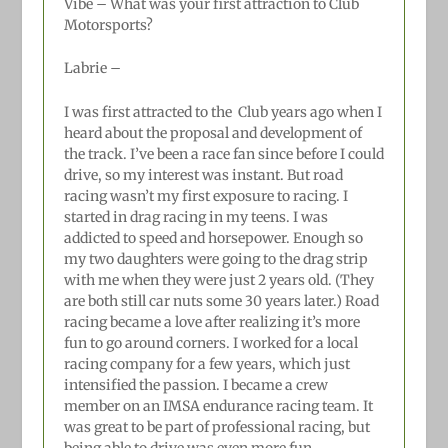
Vibe – What was your first attraction to Club
Motorsports?
Labrie –
I was first attracted to the
Club years ago when I
heard about the proposal and development of
the track. I’ve been a race fan since before I could
drive, so my interest was instant. But road
racing wasn’t my first exposure to racing. I
started in drag racing in my teens. I was
addicted to speed and horsepower. Enough so
my two daughters were going to the drag strip
with me when they were just 2 years old. (They
are both still car nuts some 30 years later.) Road
racing became a love after realizing it’s more
fun to go around corners. I worked for a local
racing company for a few years, which just
intensified the passion. I became a crew
member on an IMSA endurance racing team. It
was great to be part of professional racing, but
being able to drive was even more fun.