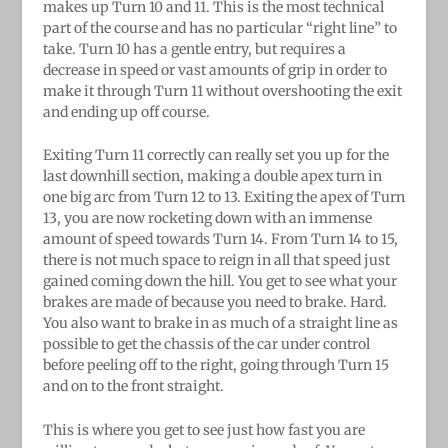
makes up Turn 10 and 11. This is the most technical
part of the course and has no particular “right line” to
take. Turn 10 has a gentle entry, but requires a
decrease in speed or vast amounts of grip in order to
make it through Turn 11 without overshooting the exit
and ending up off course.
Exiting Turn 11 correctly can really set you up for the
last downhill section, making a double apex turn in
one big arc from Turn 12 to 13. Exiting the apex of Turn
13, you are now rocketing down with an immense
amount of speed towards Turn 14. From Turn 14 to 15,
there is not much space to reign in all that speed just
gained coming down the hill. You get to see what your
brakes are made of because you need to brake. Hard.
You also want to brake in as much of a straight line as
possible to get the chassis of the car under control
before peeling off to the right, going through Turn 15
and on to the front straight.
This is where you get to see just how fast you are