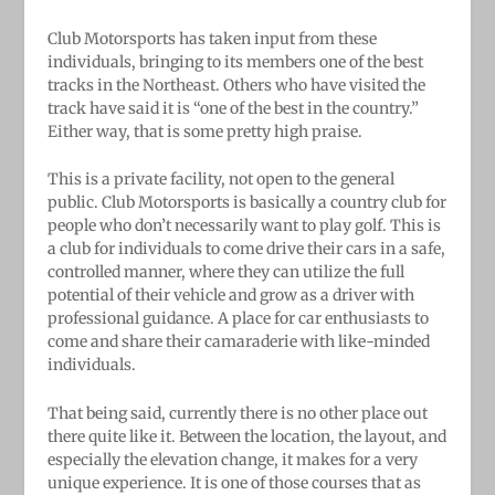
Club Motorsports has taken input from these
individuals, bringing to its members one of the best
tracks in the Northeast. Others who have visited the
track have said it is “one of the best in the country.”
Either way, that is some pretty high praise.
This is a private facility, not open to the general
public. Club Motorsports is basically a country club for
people who don’t necessarily want to play golf. This is
a club for individuals to come drive their cars in a safe,
controlled manner, where they can utilize the full
potential of their vehicle and grow as a driver with
professional guidance. A place for car enthusiasts to
come and share their camaraderie with like-minded
individuals.
That being said, currently there is no other place out
there quite like it. Between the location, the layout, and
especially the elevation change, it makes for a very
unique experience. It is one of those courses that as