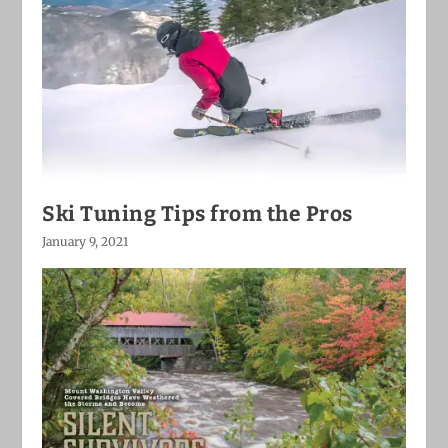
Ski Tuning Tips from the Pros
January 9, 2021