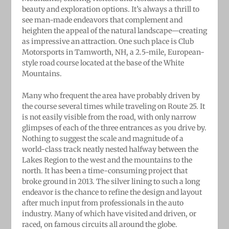
beauty and exploration options. It’s always a thrill to
see man-made endeavors that complement and
heighten the appeal of the natural landscape—creating
as impressive an attraction. One such place is Club
Motorsports in Tamworth, NH, a 2.5-mile, European-
style road course located at the base of the White
Mountains.
Many who frequent the area have probably driven by
the course several times while traveling on Route 25. It
is not easily visible from the road, with only narrow
glimpses of each of the three entrances as you drive by.
Nothing to suggest the scale and magnitude of a
world-class track neatly nested halfway between the
Lakes Region to the west and the mountains to the
north. It has been a time-consuming project that
broke ground in 2013. The silver lining to such a long
endeavor is the chance to refine the design and layout
after much input from professionals in the auto
industry. Many of which have visited and driven, or
raced, on famous circuits all around the globe.