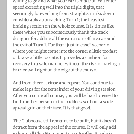
willing to go and what your car is made of. You enter
speed exceeding well into the triple digits, that
seemingly forever long front straight shrinks down
considerably approaching Turn 1; the heaviest
braking section on the whole course. It is times like
these where you subconsciously thank the track
designer for adding all the extra run-off area around
the exit of Turn 1. For that “just in case” scenario
where you might come into the corner a little too fast
or brake a little too late. It provides a cushion for
recovery in a safe manner without the risk of having a
barrier wall right on the edge of the course.
And from there … rinse and repeat. You continue to
make laps for the remainder of your driving session.
After you come off course, you will be hard pressed to
find another person in the paddock without a wide
spread grin on their face. It is that good.
The Clubhouse still remains to be built, but it doesn’t
detract from the appeal of the course. It will only add
value to all Club Motorsports has to offer. It truly is