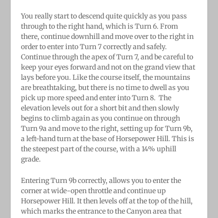
You really start to descend quite quickly as you pass
through to the right hand, which is Turn 6. From
there, continue downhill and move over to the right in
order to enter into Turn 7 correctly and safely.
Continue through the apex of Turn 7, and be careful to
keep your eyes forward and not on the grand view that
lays before you. Like the course itself, the mountains
are breathtaking, but there is no time to dwell as you
pick up more speed and enter into Turn 8.
The
elevation levels out for a short bit and then slowly
begins to climb again as you continue on through
Turn 9a and move to the right, setting up for Turn 9b,
a left-hand turn at the base of Horsepower Hill. This is
the steepest part of the course, with a 14% uphill
grade.
Entering Turn 9b correctly, allows you to enter the
corner at wide-open throttle and continue up
Horsepower Hill. It then levels off at the top of the hill,
which marks the entrance to the Canyon area that