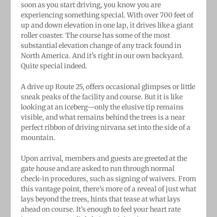
soon as you start driving, you know you are
experiencing something special. With over 700 feet of
up and down elevation in one lap, it drives like a giant
roller coaster. The course has some of the most
substantial elevation change of any track found in
North America. And it’s right in our own backyard.
Quite special indeed.
A drive up Route 25, offers occasional glimpses or little
sneak peaks of the facility and course. But it is like
looking at an iceberg—only the elusive tip remains
visible, and what remains behind the trees is a near
perfect ribbon of driving nirvana set into the side of a
mountain.
Upon arrival, members and guests are greeted at the
gate house and are asked to run through normal
check-in procedures, such as signing of waivers. From
this vantage point, there’s more of a reveal of just what
lays beyond the trees, hints that tease at what lays
ahead on course. It’s enough to feel your heart rate