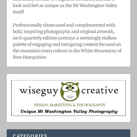
look and feel as unique as the Mt Washington Valley
itself!
Professionally showcased and complemented with
bold, ​inspiring ​photography and original artwork,
each quarterly edition portrays a seemingly endless
palette of engaging and intriguing content focused on
the mountain town culture in the White Mountains of
New Hampshire.
CATEGORIES