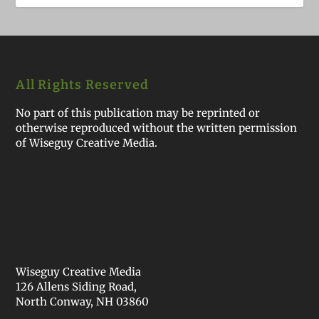
All Rights Reserved
No part of this publication may be reprinted or
otherwise reproduced without the written permission
of Wiseguy Creative Media.
Wiseguy Creative Media
126 Allens Siding Road,
North Conway, NH 03860