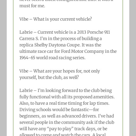
must for me.
Vibe – What is your current vehicle?
Labrie –
Current vehicle is a 2013 Porsche 911
Carrera S. I’m in the process of building a
replica Shelby Daytona Coupe. It was the
ultimate race car for Ford Motor Company in the
1964-65 world road racing series.
Vibe – What are your hopes for, not only
yourself, but the club, as well?
Labrie –
I’m looking forward to the club being
fully functional with all its proposed amenities.
Also, to have a real time timing for lap times.
Driving schools would be fantastic—for
beginners, as well as advanced drivers. I’ve had
several people in the community ask if the club
will have any “pay to play” track days, or be
allowed to come and watch the cars. A local