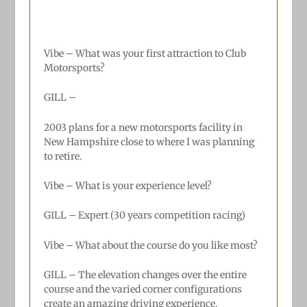
Vibe – What was your first attraction to Club
Motorsports?
GILL –
2003 plans for a new motorsports facility in
New Hampshire close to where I was planning
to retire.
Vibe – What is your experience level?
GILL –
Expert (30 years competition racing)
Vibe – What about the course do you like most?
GILL –
The elevation changes over the entire
course and the varied corner configurations
create an amazing driving experience.