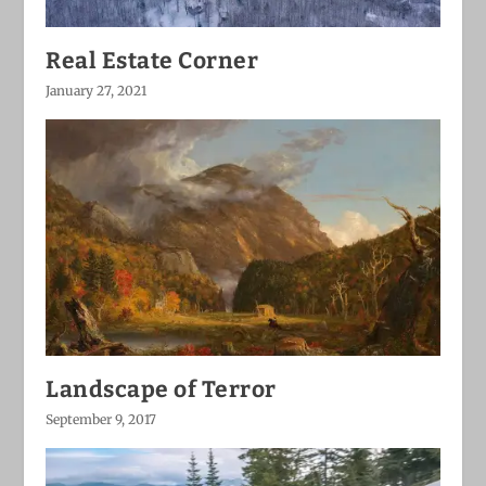
Real Estate Corner
January 27, 2021
Landscape of Terror
September 9, 2017