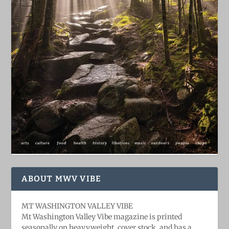
ABOUT MWV VIBE
MT WASHINGTON VALLEY VIBE
Mt Washington Valley Vibe magazine is printed
seasonally on heavyweight, cover stock, and has a