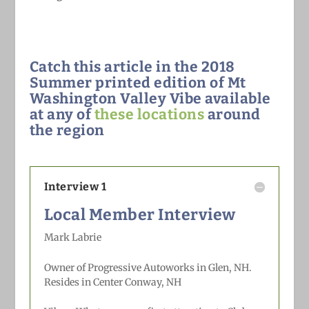
Catch this article in the 2018
Summer printed edition of Mt
Washington Valley Vibe available
at any of
these locations
around
the region
Interview 1
Local Member Interview
Mark Labrie
Owner of Progressive Autoworks in Glen, NH.
Resides in Center Conway, NH