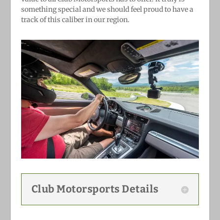
something special and we should feel proud to have a
track of this caliber in our region.
Club Motorsports Details